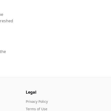
he
freshed
 the
Legal
Privacy Policy
Terms of Use