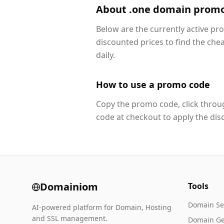
About .one domain prom
Below are the currently active p
discounted prices to find the che
daily.
How to use a promo code
Copy the promo code, click throug
code at checkout to apply the dis
Domainiom
Tools
Domain Se
AI-powered platform for Domain, Hosting
and SSL management.
Domain Ge