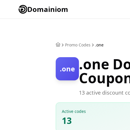
Domainiom
Promo Codes
.one
.one D
.one
Coupo
13 active discount c
Active codes
13