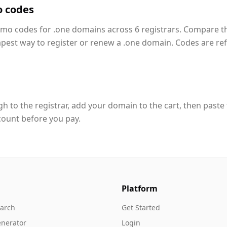
o codes
romo codes for .one domains across 6 registrars. Compare t
apest way to register or renew a .one domain. Codes are re
h to the registrar, add your domain to the cart, then paste
count before you pay.
Platform
arch
Get Started
nerator
Login