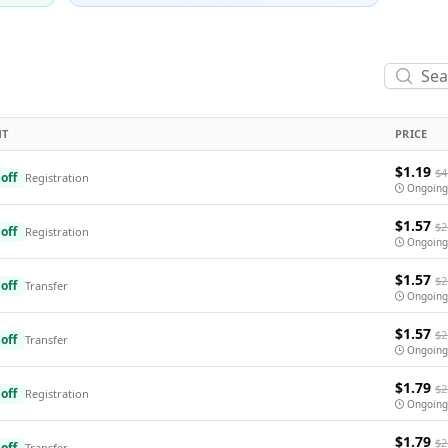
NT
PRICE
$1.19
$4
off
Registration
Ongoing
$1.57
$2
off
Registration
Ongoing
$1.57
$2
off
Transfer
Ongoing
$1.57
$2
off
Transfer
Ongoing
$1.79
$2
off
Registration
Ongoing
$1.79
$2
off
Transfer