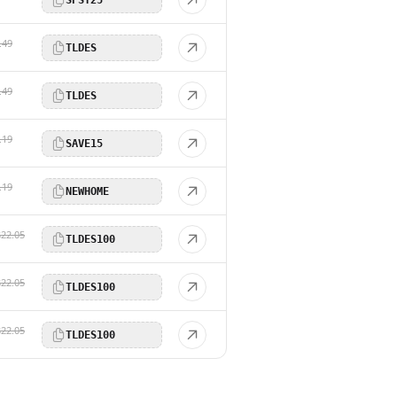
.49
TLDES
.49
TLDES
.19
SAVE15
.19
NEWHOME
$22.05
TLDES100
$22.05
TLDES100
$22.05
TLDES100