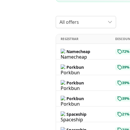
All offers
REGISTRAR
DISCOU
Namecheap
72% 
Porkbun
39% 
Porkbun
39% 
Porkbun
39% 
Spaceship
21% 
Spaceship
21% 