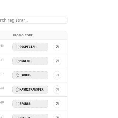
PROMO CODE
.18
99SPECIAL
.57
MRKEHEL
.57
EXODUS
.57
KASMITRANSFER
.27
SPSR86
.27
SPST25