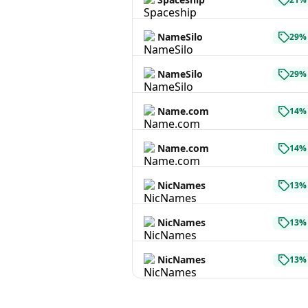
NameSilo
29% 
NameSilo
29% 
Name.com
14% 
Name.com
14% 
NicNames
13% 
NicNames
13% 
NicNames
13% 