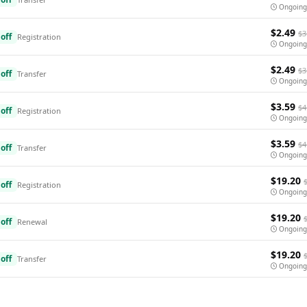
Ongoing
$2.49
$3
off
Registration
Ongoing
$2.49
$3
off
Transfer
Ongoing
$3.59
$4
off
Registration
Ongoing
$3.59
$4
off
Transfer
Ongoing
$19.20
off
Registration
Ongoing
$19.20
off
Renewal
Ongoing
$19.20
off
Transfer
Ongoing