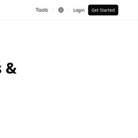
Tools
Login
Get Started
 &