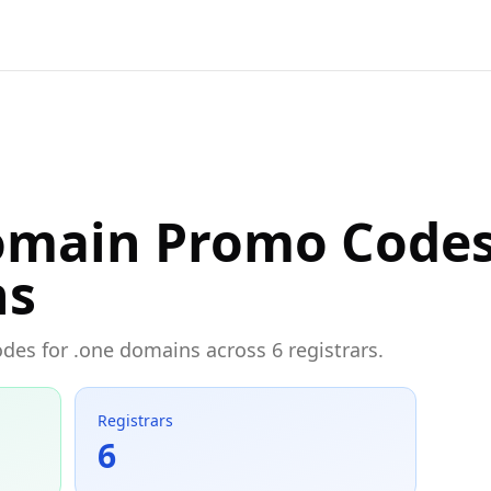
omain Promo Codes
ns
odes for .one domains across 6 registrars.
Registrars
6