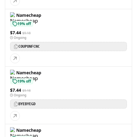
Namecheap
19% off
$7.44
$9.18
Ongoing
COUPONFCNC
Namecheap
19% off
$7.44
$9.18
Ongoing
BYEBYEGD
Namecheap