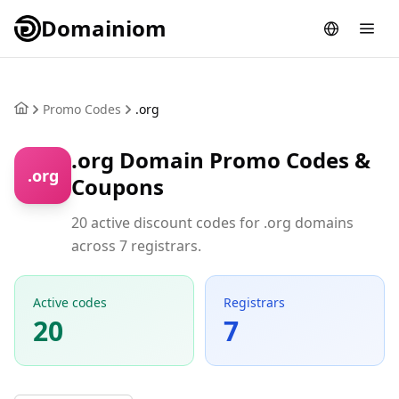
Domainiom
Promo Codes
.org
.org Domain Promo Codes &
.org
Coupons
20 active discount codes for .org domains
across 7 registrars.
Active codes
Registrars
20
7