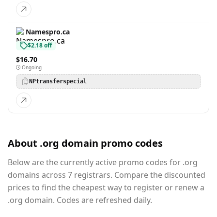
Namespro.ca
$2.18 off
$16.70
Ongoing
NPtransferspecial
About .org domain promo codes
Below are the currently active promo codes for .org
domains across 7 registrars. Compare the discounted
prices to find the cheapest way to register or renew a
.org domain. Codes are refreshed daily.