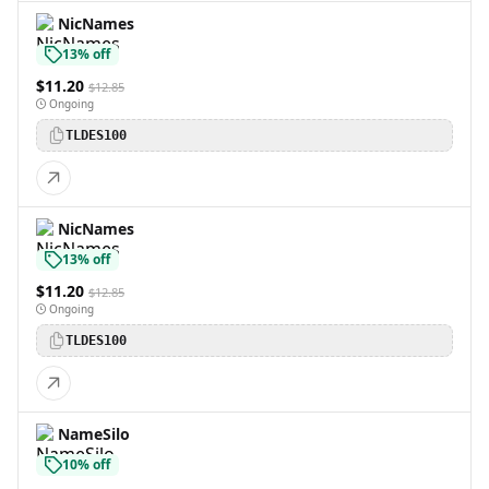
NicNames
13% off
$11.20
$12.85
Ongoing
TLDES100
NicNames
13% off
$11.20
$12.85
Ongoing
TLDES100
NameSilo
10% off