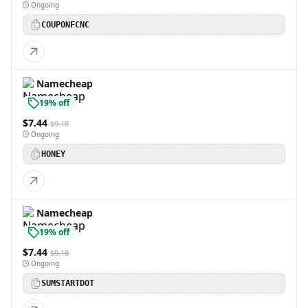
Ongoing
COUPONFCNC
Namecheap
19% off
$7.44
$9.18
Ongoing
HONEY
Namecheap
19% off
$7.44
$9.18
Ongoing
SUMSTARTDOT