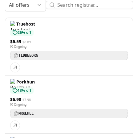
All offers
Truehost
26% off
$6.59
$8.89
Ongoing
TLDBEEORG
Porkbun
13% off
$6.98
$7.98
Ongoing
MRKEHEL