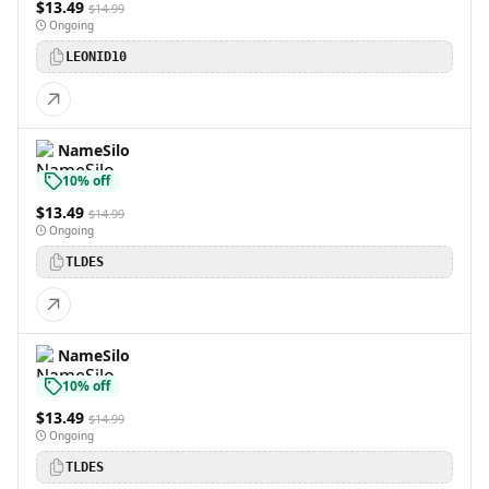
$13.49
$14.99
Ongoing
LEONID10
NameSilo
10% off
$13.49
$14.99
Ongoing
TLDES
NameSilo
10% off
$13.49
$14.99
Ongoing
TLDES