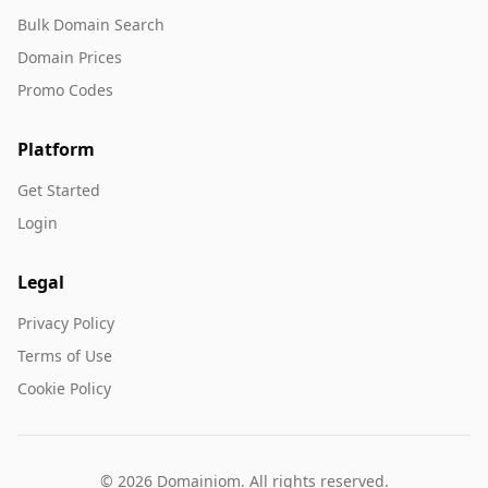
Bulk Domain Search
Domain Prices
Promo Codes
Platform
Get Started
Login
Legal
Privacy Policy
Terms of Use
Cookie Policy
© 2026 Domainiom. All rights reserved.