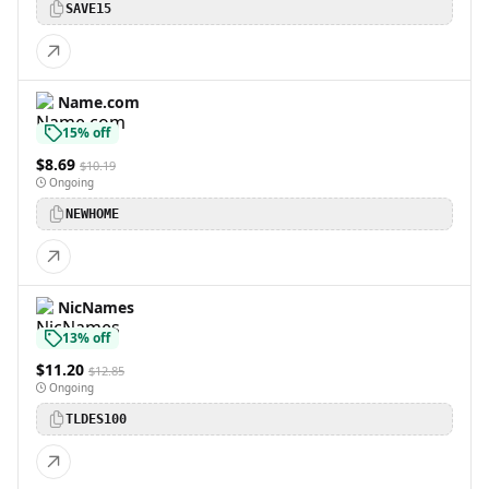
SAVE15
Name.com
15% off
$8.69
$10.19
Ongoing
NEWHOME
NicNames
13% off
$11.20
$12.85
Ongoing
TLDES100