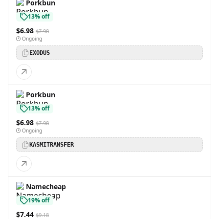
Porkbun
13% off
$6.98
$7.98
Ongoing
EXODUS
Porkbun
13% off
$6.98
$7.98
Ongoing
KASMITRANSFER
Namecheap
19% off
$7.44
$9.18