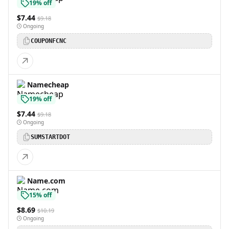
19% off
$7.44
$9.18
Ongoing
COUPONFCNC
Namecheap
19% off
$7.44
$9.18
Ongoing
SUMSTARTDOT
Name.com
15% off
$8.69
$10.19
Ongoing