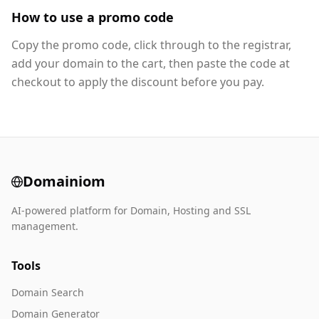
How to use a promo code
Copy the promo code, click through to the registrar,
add your domain to the cart, then paste the code at
checkout to apply the discount before you pay.
Domainiom
AI-powered platform for Domain, Hosting and SSL
management.
Tools
Domain Search
Domain Generator