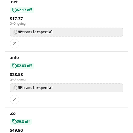
.net
$2.17 off
$17.37
Ongoing
NPtransferspecial
.info
$2.83 off
$28.58
Ongoing
NPtransferspecial
.co
$9.8 off
$49.90