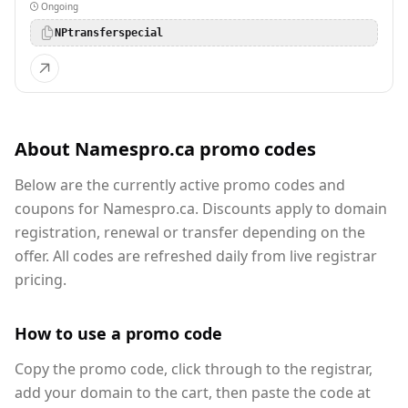
Ongoing
NPtransferspecial
About Namespro.ca promo codes
Below are the currently active promo codes and
coupons for Namespro.ca. Discounts apply to domain
registration, renewal or transfer depending on the
offer. All codes are refreshed daily from live registrar
pricing.
How to use a promo code
Copy the promo code, click through to the registrar,
add your domain to the cart, then paste the code at