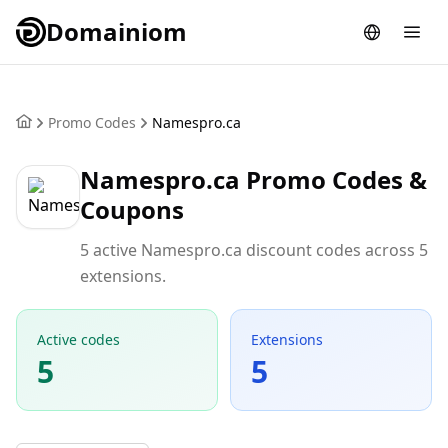
Domainiom
Promo Codes
Namespro.ca
Namespro.ca Promo Codes &
Coupons
5 active Namespro.ca discount codes across 5
extensions.
Active codes
Extensions
5
5