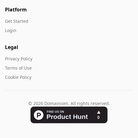
Platform
Get Started
Login
Legal
Privacy Policy
Terms of Use
Cookie Policy
© 2026 Domainiom. All rights reserved.