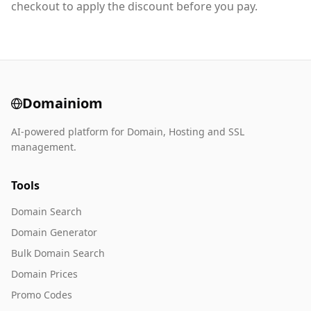
checkout to apply the discount before you pay.
Domainiom
AI-powered platform for Domain, Hosting and SSL
management.
Tools
Domain Search
Domain Generator
Bulk Domain Search
Domain Prices
Promo Codes