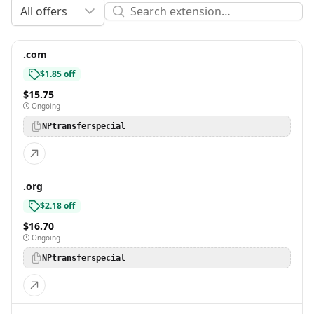
All offers
.com
$1.85 off
$15.75
Ongoing
NPtransferspecial
.org
$2.18 off
$16.70
Ongoing
NPtransferspecial