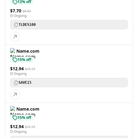
13% off
$7.70
$8.83
Ongoing
TLDES100
Name.com
15% off
$12.94
$15.19
Ongoing
SAVE15
Name.com
15% off
$12.94
$15.19
Ongoing