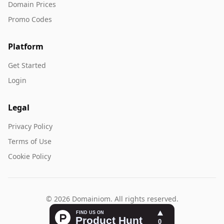
Domain Prices
Promo Codes
Platform
Get Started
Login
Legal
Privacy Policy
Terms of Use
Cookie Policy
© 2026 Domainiom. All rights reserved.