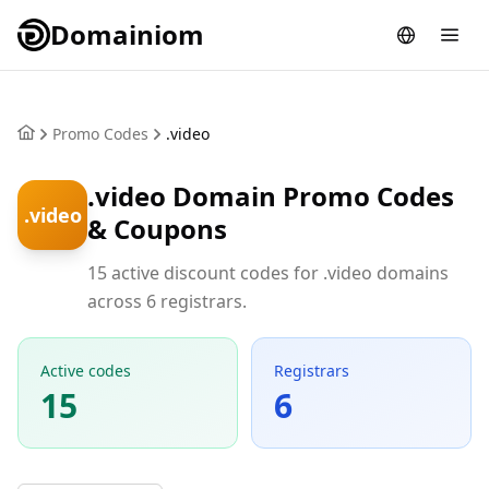
Domainiom
Promo Codes
.video
.video Domain Promo Codes
.video
& Coupons
15 active discount codes for .video domains
across 6 registrars.
Active codes
Registrars
15
6