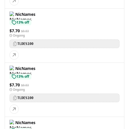
NicNames
13% off
$7.70
$8.83
Ongoing
TLDES100
NicNames
13% off
$7.70
$8.83
Ongoing
TLDES100
NicNames