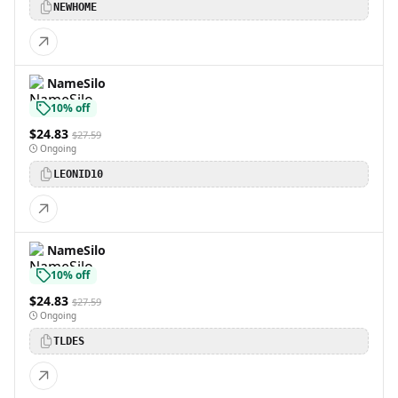
NEWHOME
NameSilo
10% off
$24.83
$27.59
Ongoing
LEONID10
NameSilo
10% off
$24.83
$27.59
Ongoing
TLDES