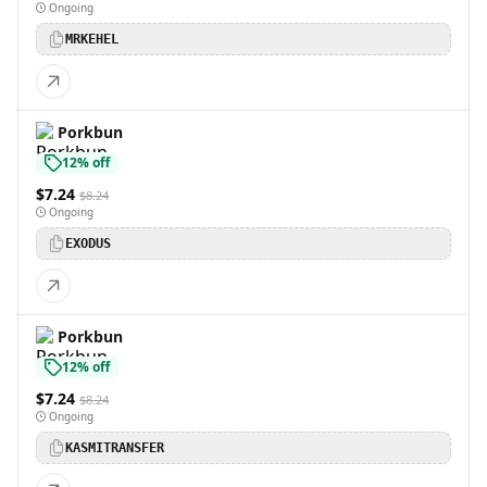
Ongoing
MRKEHEL
Porkbun
12% off
$7.24
$8.24
Ongoing
EXODUS
Porkbun
12% off
$7.24
$8.24
Ongoing
KASMITRANSFER