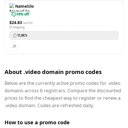
NameSilo
10% off
$24.83
$27.59
Ongoing
TLDES
About .video domain promo codes
Below are the currently active promo codes for .video
domains across 6 registrars. Compare the discounted
prices to find the cheapest way to register or renew a
.video domain. Codes are refreshed daily.
How to use a promo code