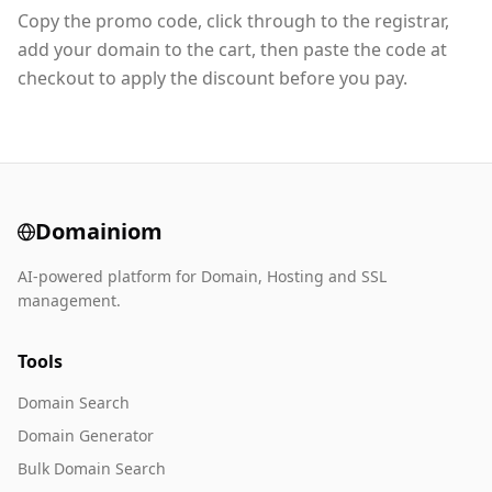
Copy the promo code, click through to the registrar,
add your domain to the cart, then paste the code at
checkout to apply the discount before you pay.
Domainiom
AI-powered platform for Domain, Hosting and SSL
management.
Tools
Domain Search
Domain Generator
Bulk Domain Search