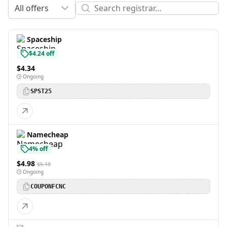
All offers
Spaceship
$4.24 off
$4.34
Ongoing
SPST25
Namecheap
4% off
$4.98
$5.18
Ongoing
COUPONFCNC