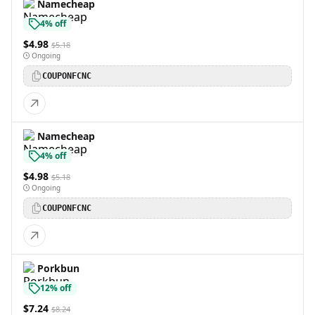
Namecheap
4% off
$4.98
$5.18
Ongoing
COUPONFCNC
Namecheap
4% off
$4.98
$5.18
Ongoing
COUPONFCNC
Porkbun
12% off
$7.24
$8.24