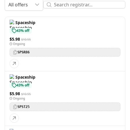
All offers
Spaceship
43% off
$5.98
$10.55
Ongoing
SPSR86
Spaceship
43% off
$5.98
$10.55
Ongoing
SPST25