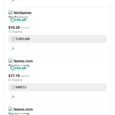
NicNames
13% off
$10.20
$11.70
Ongoing
TLDES100
Name.com
15% off
$17.19
$20.19
Ongoing
SAVE15
Name.com