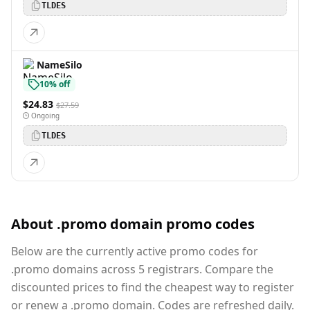
TLDES
NameSilo
10% off
$24.83
$27.59
Ongoing
TLDES
About .promo domain promo codes
Below are the currently active promo codes for
.promo domains across 5 registrars. Compare the
discounted prices to find the cheapest way to register
or renew a .promo domain. Codes are refreshed daily.