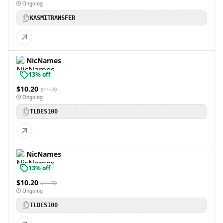
Ongoing
KASMITRANSFER
NicNames
13% off
$10.20
$11.70
Ongoing
TLDES100
NicNames
13% off
$10.20
$11.70
Ongoing
TLDES100