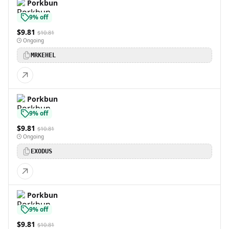
Porkbun
9% off
$9.81
$10.81
Ongoing
MRKEHEL
Porkbun
9% off
$9.81
$10.81
Ongoing
EXODUS
Porkbun
9% off
$9.81
$10.81