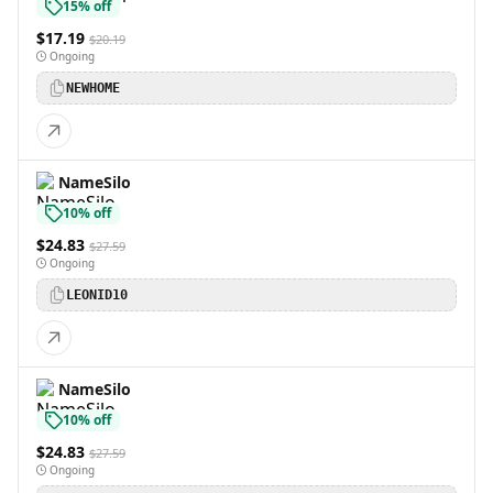
15% off
$17.19
$20.19
Ongoing
NEWHOME
NameSilo
10% off
$24.83
$27.59
Ongoing
LEONID10
NameSilo
10% off
$24.83
$27.59
Ongoing