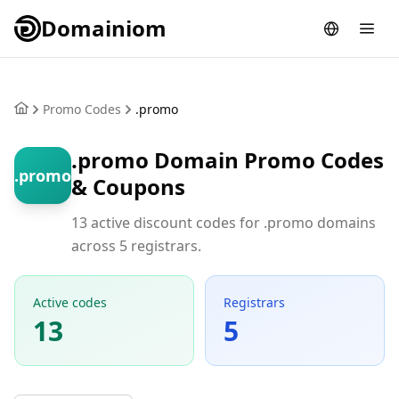
Domainiom
Promo Codes
.promo
.promo Domain Promo Codes
.promo
& Coupons
13 active discount codes for .promo domains
across 5 registrars.
Active codes
Registrars
13
5