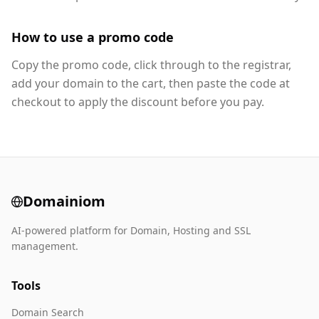
How to use a promo code
Copy the promo code, click through to the registrar,
add your domain to the cart, then paste the code at
checkout to apply the discount before you pay.
Domainiom
AI-powered platform for Domain, Hosting and SSL
management.
Tools
Domain Search