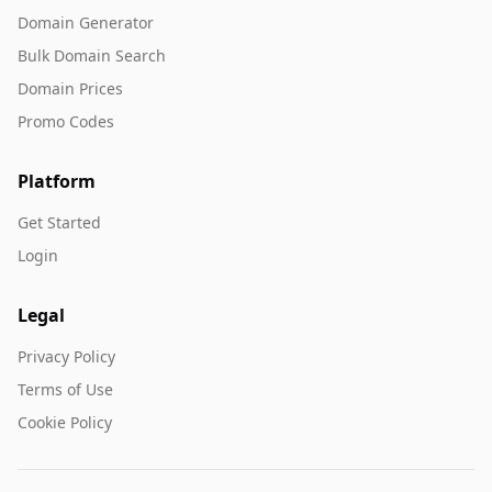
Domain Generator
Bulk Domain Search
Domain Prices
Promo Codes
Platform
Get Started
Login
Legal
Privacy Policy
Terms of Use
Cookie Policy