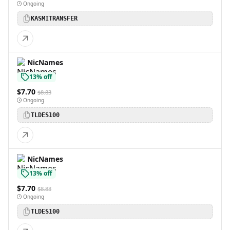
Ongoing
KASMITRANSFER
NicNames
13% off
$7.70
$8.83
Ongoing
TLDES100
NicNames
13% off
$7.70
$8.83
Ongoing
TLDES100