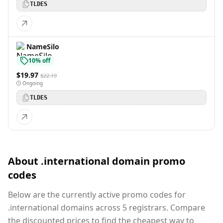
TLDES
NameSilo
10% off
$19.97
$22.19
Ongoing
TLDES
About .international domain promo
codes
Below are the currently active promo codes for
.international domains across 5 registrars. Compare
the discounted prices to find the cheapest way to