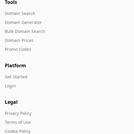
Tools
Domain Search
Domain Generator
Bulk Domain Search
Domain Prices
Promo Codes
Platform
Get Started
Login
Legal
Privacy Policy
Terms of Use
Cookie Policy