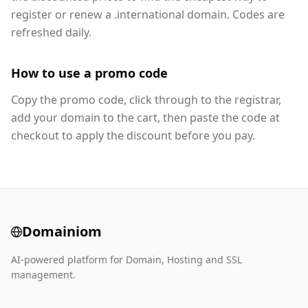
register or renew a .international domain. Codes are
refreshed daily.
How to use a promo code
Copy the promo code, click through to the registrar,
add your domain to the cart, then paste the code at
checkout to apply the discount before you pay.
Domainiom
AI-powered platform for Domain, Hosting and SSL
management.