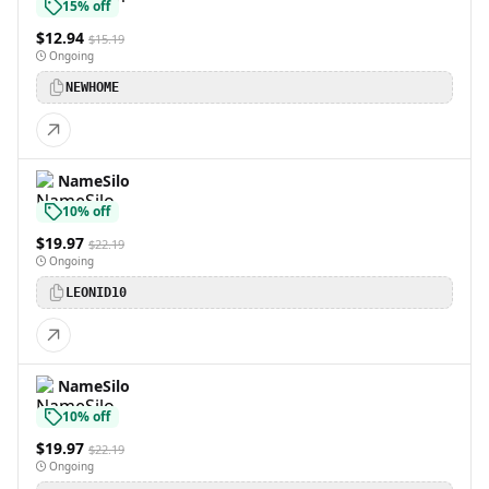
15% off
$12.94
$15.19
Ongoing
NEWHOME
NameSilo
10% off
$19.97
$22.19
Ongoing
LEONID10
NameSilo
10% off
$19.97
$22.19
Ongoing