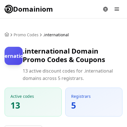
Domainiom
Promo Codes
.international
.international Domain
international
Promo Codes & Coupons
13 active discount codes for .international
domains across 5 registrars.
Active codes
Registrars
13
5