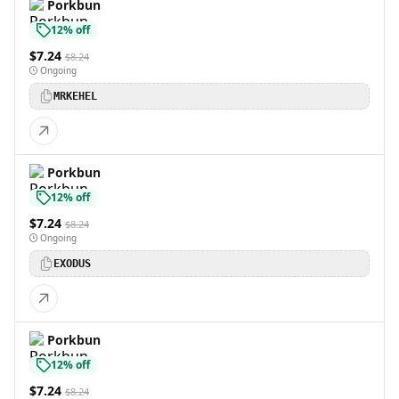
Porkbun
12% off
$7.24
$8.24
Ongoing
MRKEHEL
Porkbun
12% off
$7.24
$8.24
Ongoing
EXODUS
Porkbun
12% off
$7.24
$8.24