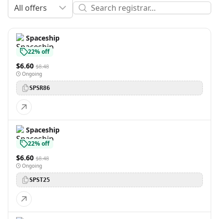
All offers
Spaceship
22% off
$6.60
$8.48
Ongoing
SPSR86
Spaceship
22% off
$6.60
$8.48
Ongoing
SPST25