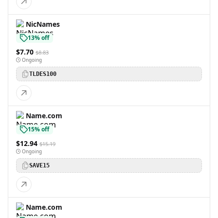
NicNames
13% off
$7.70
$8.83
Ongoing
TLDES100
Name.com
15% off
$12.94
$15.19
Ongoing
SAVE15
Name.com