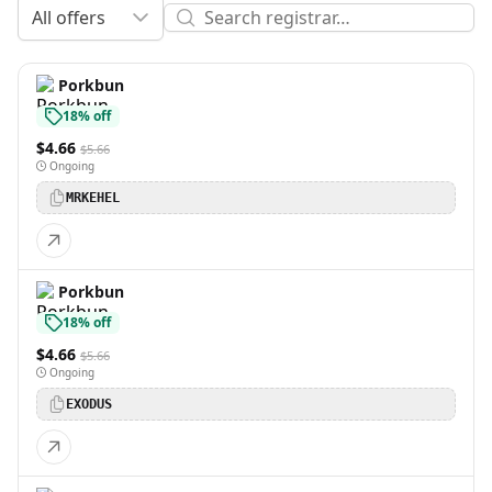
All offers
Porkbun
18% off
$4.66
$5.66
Ongoing
MRKEHEL
Porkbun
18% off
$4.66
$5.66
Ongoing
EXODUS