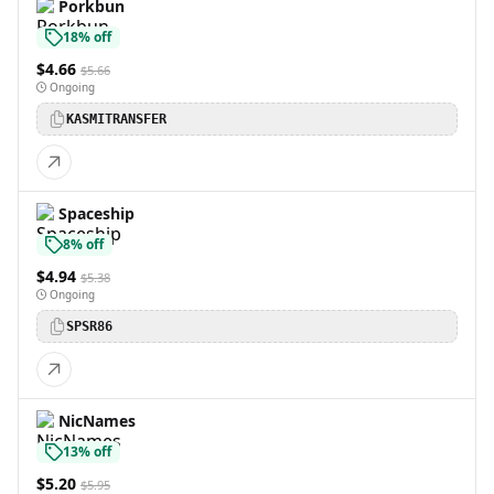
Porkbun
18% off
$4.66
$5.66
Ongoing
KASMITRANSFER
Spaceship
8% off
$4.94
$5.38
Ongoing
SPSR86
NicNames
13% off
$5.20
$5.95