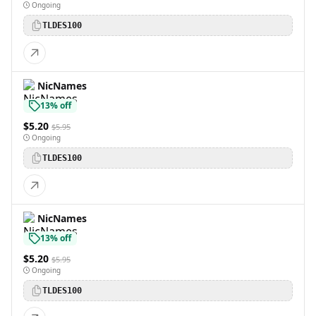
Ongoing
TLDES100
NicNames
13% off
$5.20
$5.95
Ongoing
TLDES100
NicNames
13% off
$5.20
$5.95
Ongoing
TLDES100