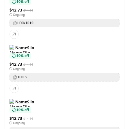
10% off
$12.73
$14.14
Ongoing
LEONID10
NameSilo
10% off
$12.73
$14.14
Ongoing
TLDES
NameSilo
10% off
$12.73
$14.14
Ongoing