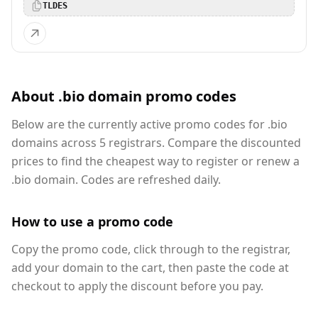
TLDES
About .bio domain promo codes
Below are the currently active promo codes for .bio
domains across 5 registrars. Compare the discounted
prices to find the cheapest way to register or renew a
.bio domain. Codes are refreshed daily.
How to use a promo code
Copy the promo code, click through to the registrar,
add your domain to the cart, then paste the code at
checkout to apply the discount before you pay.