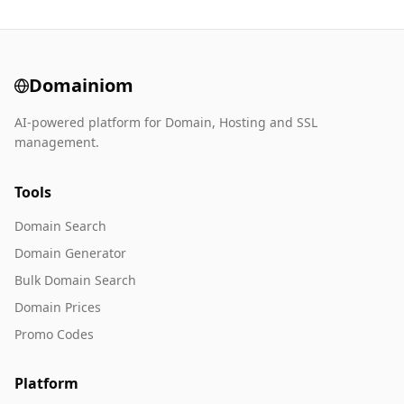
Domainiom
AI-powered platform for Domain, Hosting and SSL
management.
Tools
Domain Search
Domain Generator
Bulk Domain Search
Domain Prices
Promo Codes
Platform