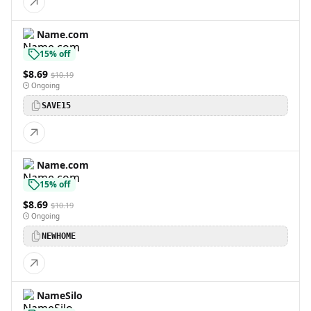
Name.com
15% off
$8.69
$10.19
Ongoing
SAVE15
Name.com
15% off
$8.69
$10.19
Ongoing
NEWHOME
NameSilo