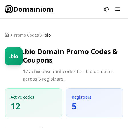
Domainiom
Promo Codes
.bio
.bio Domain Promo Codes &
.bio
Coupons
12 active discount codes for .bio domains
across 5 registrars.
Active codes
Registrars
12
5