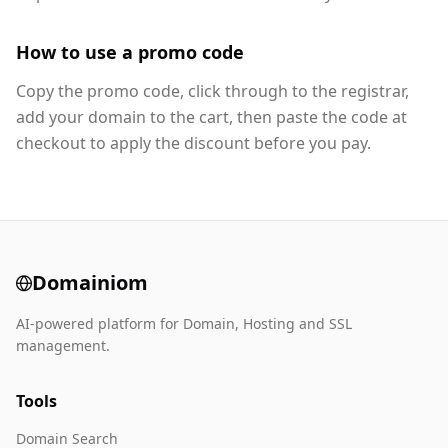
How to use a promo code
Copy the promo code, click through to the registrar,
add your domain to the cart, then paste the code at
checkout to apply the discount before you pay.
Domainiom
AI-powered platform for Domain, Hosting and SSL
management.
Tools
Domain Search