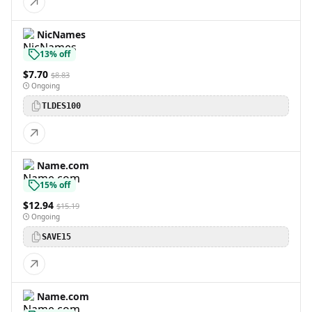
NicNames
13% off
$7.70
$8.83
Ongoing
TLDES100
Name.com
15% off
$12.94
$15.19
Ongoing
SAVE15
Name.com