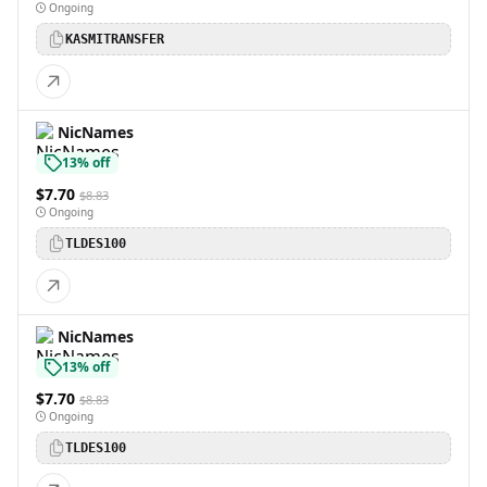
Ongoing
KASMITRANSFER
NicNames
13% off
$7.70
$8.83
Ongoing
TLDES100
NicNames
13% off
$7.70
$8.83
Ongoing
TLDES100