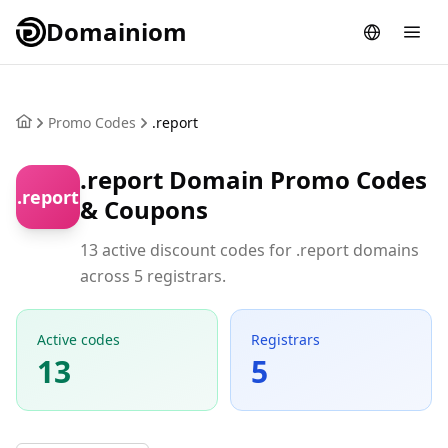
Domainiom
Promo Codes
.report
.report Domain Promo Codes
.report
& Coupons
13 active discount codes for .report domains
across 5 registrars.
Active codes
Registrars
13
5