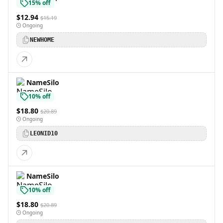
15% off
$12.94
$15.19
Ongoing
NEWHOME
NameSilo
10% off
$18.80
$20.89
Ongoing
LEONID10
NameSilo
10% off
$18.80
$20.89
Ongoing