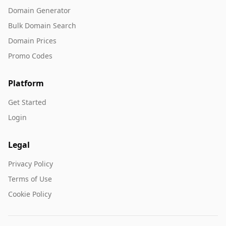
Domain Generator
Bulk Domain Search
Domain Prices
Promo Codes
Platform
Get Started
Login
Legal
Privacy Policy
Terms of Use
Cookie Policy