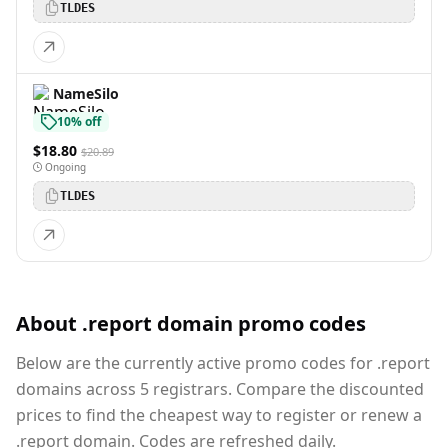
TLDES
NameSilo
10% off
$18.80
$20.89
Ongoing
TLDES
About .report domain promo codes
Below are the currently active promo codes for .report
domains across 5 registrars. Compare the discounted
prices to find the cheapest way to register or renew a
.report domain. Codes are refreshed daily.