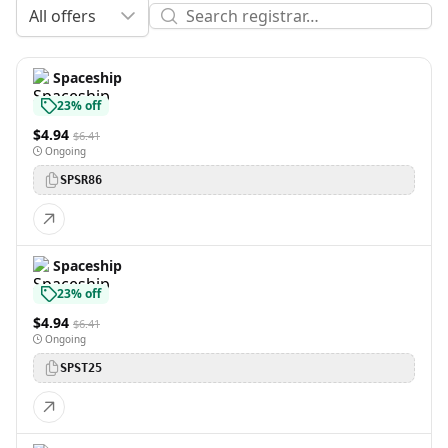
All offers
Spaceship
23% off
$4.94
$6.41
Ongoing
SPSR86
Spaceship
23% off
$4.94
$6.41
Ongoing
SPST25