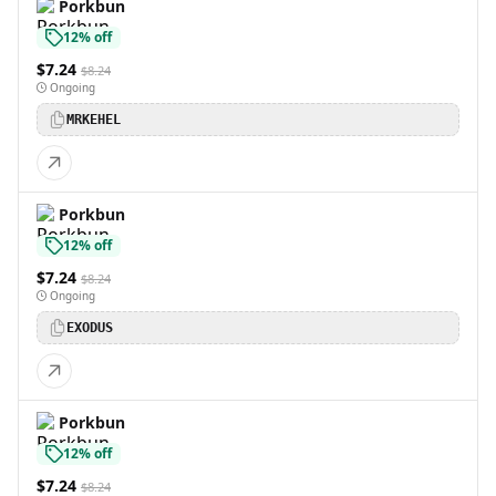
Porkbun
12% off
$7.24
$8.24
Ongoing
MRKEHEL
Porkbun
12% off
$7.24
$8.24
Ongoing
EXODUS
Porkbun
12% off
$7.24
$8.24