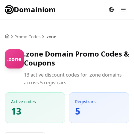
Domainiom
Promo Codes
.zone
.zone Domain Promo Codes &
.zone
Coupons
13 active discount codes for .zone domains
across 5 registrars.
Active codes
Registrars
13
5