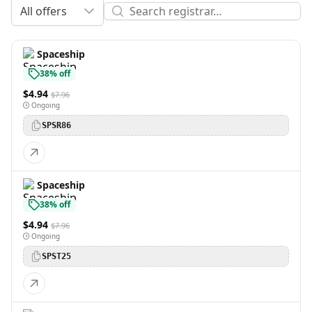
All offers
Spaceship
38% off
$4.94
$7.96
Ongoing
SPSR86
Spaceship
38% off
$4.94
$7.96
Ongoing
SPST25