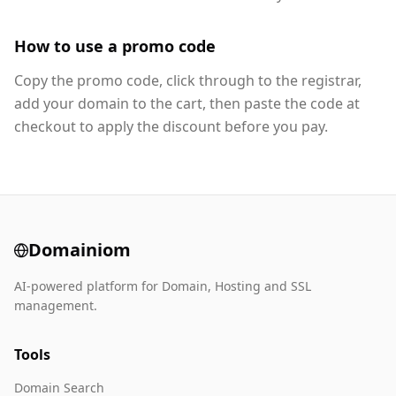
How to use a promo code
Copy the promo code, click through to the registrar,
add your domain to the cart, then paste the code at
checkout to apply the discount before you pay.
Domainiom
AI-powered platform for Domain, Hosting and SSL
management.
Tools
Domain Search