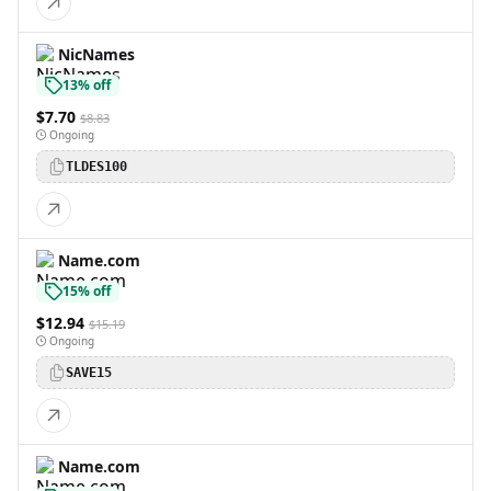
NicNames
13% off
$7.70
$8.83
Ongoing
TLDES100
Name.com
15% off
$12.94
$15.19
Ongoing
SAVE15
Name.com