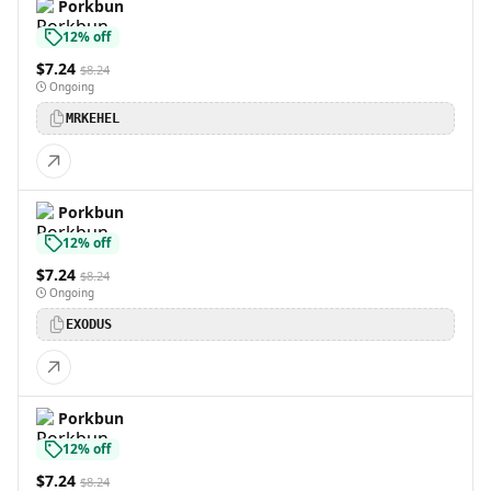
Porkbun
12% off
$7.24
$8.24
Ongoing
MRKEHEL
Porkbun
12% off
$7.24
$8.24
Ongoing
EXODUS
Porkbun
12% off
$7.24
$8.24