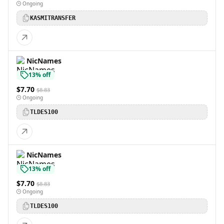
Ongoing
KASMITRANSFER
NicNames
13% off
$7.70
$8.83
Ongoing
TLDES100
NicNames
13% off
$7.70
$8.83
Ongoing
TLDES100