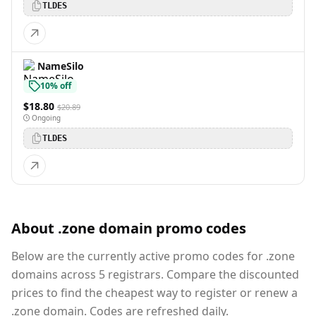
TLDES
NameSilo
10% off
$18.80
$20.89
Ongoing
TLDES
About .zone domain promo codes
Below are the currently active promo codes for .zone
domains across 5 registrars. Compare the discounted
prices to find the cheapest way to register or renew a
.zone domain. Codes are refreshed daily.