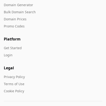
Domain Generator
Bulk Domain Search
Domain Prices
Promo Codes
Platform
Get Started
Login
Legal
Privacy Policy
Terms of Use
Cookie Policy