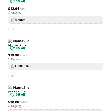
15% off
$12.94
$15.19
Ongoing
NEWHOME
NameSilo
10% off
$18.80
$20.89
Ongoing
LEONID10
NameSilo
10% off
$18.80
$20.89
Ongoing