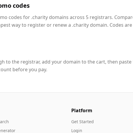
romo codes
omo codes for .charity domains across 5 registrars. Compar
apest way to register or renew a .charity domain. Codes are
h to the registrar, add your domain to the cart, then paste
count before you pay.
Platform
arch
Get Started
nerator
Login