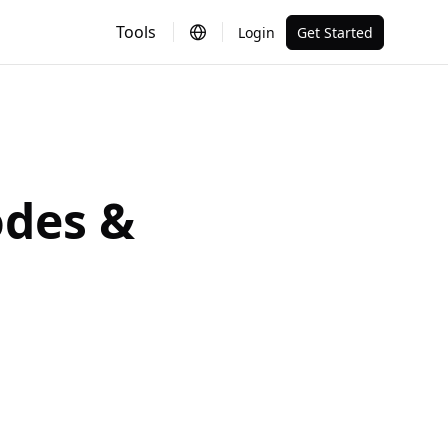
Tools
Login
Get Started
odes &