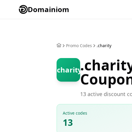
Domainiom
Promo Codes
.charity
.chari
.charity
Coupo
13 active discount co
Active codes
13