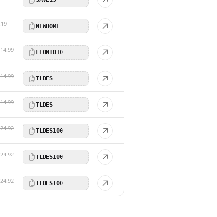
.19
NEWHOME
$14.99
LEONID10
$14.99
TLDES
$14.99
TLDES
$24.92
TLDES100
$24.92
TLDES100
$24.92
TLDES100