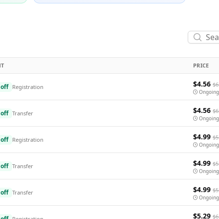
NT
PRICE
$4.56
$6
off
Registration
Ongoing
$4.56
$6
off
Transfer
Ongoing
$4.99
$5
off
Registration
Ongoing
$4.99
$5
off
Transfer
Ongoing
$4.99
$5
off
Transfer
Ongoing
$5.29
$6
off
Registration