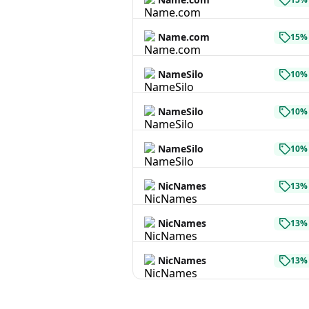
Name.com
15% 
NameSilo
10% 
NameSilo
10% 
NameSilo
10% 
NicNames
13% 
NicNames
13% 
NicNames
13% 