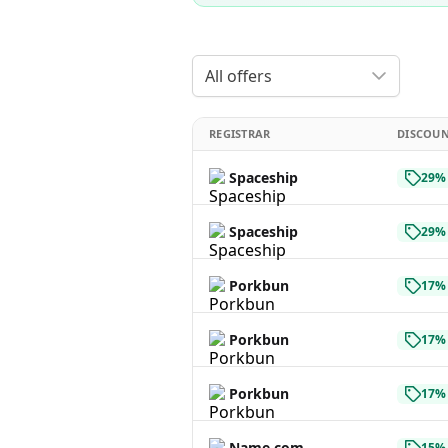
All offers
REGISTRAR
DISCOU
Spaceship
29% 
Spaceship
29% 
Porkbun
17% 
Porkbun
17% 
Porkbun
17% 
Name.com
15% 