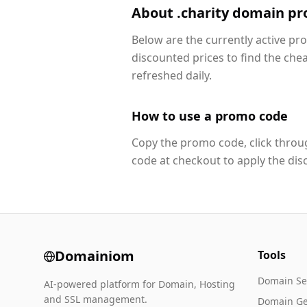
About .charity domain p
Below are the currently active pr
discounted prices to find the che
refreshed daily.
How to use a promo code
Copy the promo code, click throug
code at checkout to apply the dis
Domainiom
Tools
Domain Se
AI-powered platform for Domain, Hosting
and SSL management.
Domain Ge