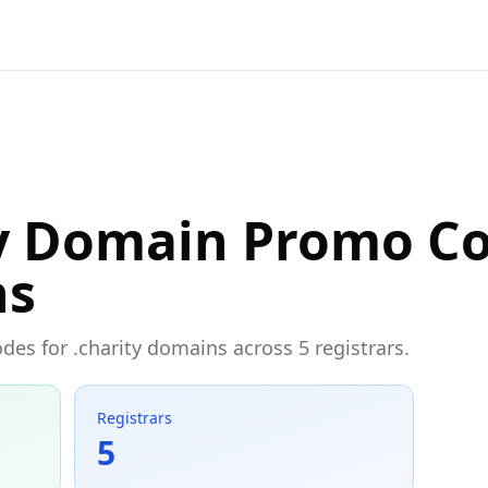
ty Domain Promo C
ns
des for .charity domains across 5 registrars.
Registrars
5