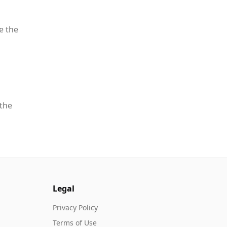
e the
 the
Legal
Privacy Policy
Terms of Use