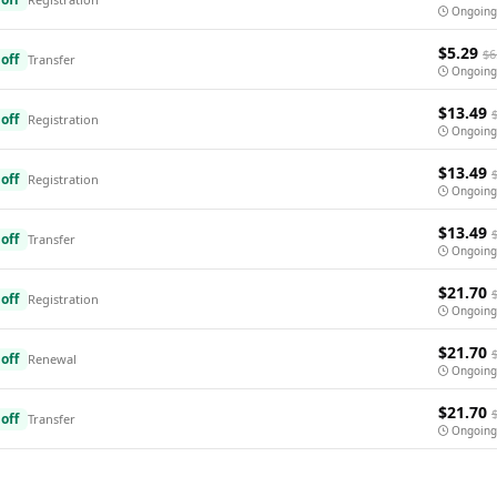
Ongoing
$5.29
$6
off
Transfer
Ongoing
$13.49
off
Registration
Ongoing
$13.49
off
Registration
Ongoing
$13.49
off
Transfer
Ongoing
$21.70
off
Registration
Ongoing
$21.70
off
Renewal
Ongoing
$21.70
off
Transfer
Ongoing