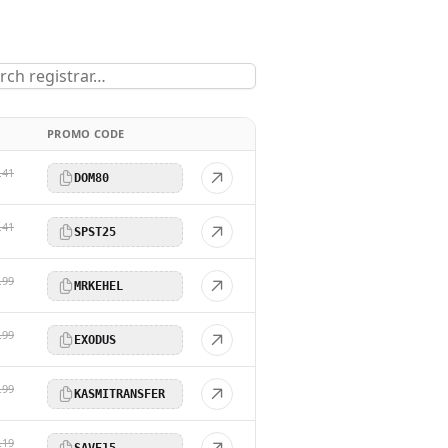
PROMO CODE
.41
DOM80
.41
SPST25
.99
MRKEHEL
.99
EXODUS
.99
KASMITRANSFER
.19
SAVE15