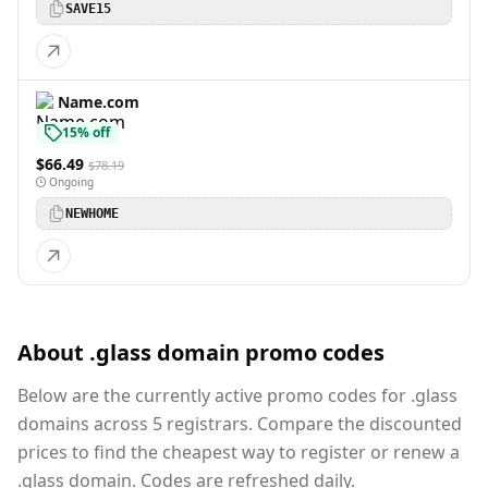
SAVE15
Name.com
15% off
$66.49
$78.19
Ongoing
NEWHOME
About .glass domain promo codes
Below are the currently active promo codes for .glass
domains across 5 registrars. Compare the discounted
prices to find the cheapest way to register or renew a
.glass domain. Codes are refreshed daily.