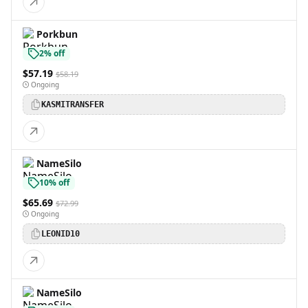
Porkbun
2% off
$57.19
$58.19
Ongoing
KASMITRANSFER
NameSilo
10% off
$65.69
$72.99
Ongoing
LEONID10
NameSilo