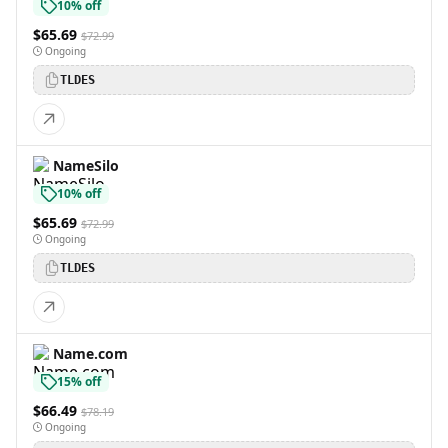
10% off
$65.69
$72.99
Ongoing
TLDES
NameSilo
10% off
$65.69
$72.99
Ongoing
TLDES
Name.com
15% off
$66.49
$78.19
Ongoing