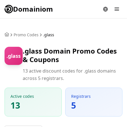
Domainiom
Promo Codes
.glass
.glass Domain Promo Codes
.glass
& Coupons
13 active discount codes for .glass domains
across 5 registrars.
Active codes
Registrars
13
5