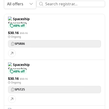
All offers
Spaceship
48% off
$30.16
$58.16
Ongoing
SPSR86
Spaceship
48% off
$30.16
$58.16
Ongoing
SPST25