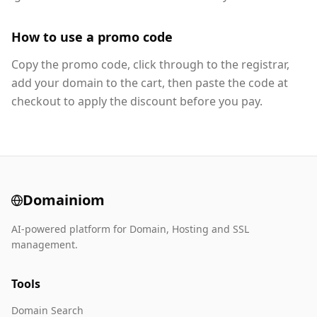
How to use a promo code
Copy the promo code, click through to the registrar,
add your domain to the cart, then paste the code at
checkout to apply the discount before you pay.
Domainiom
AI-powered platform for Domain, Hosting and SSL
management.
Tools
Domain Search