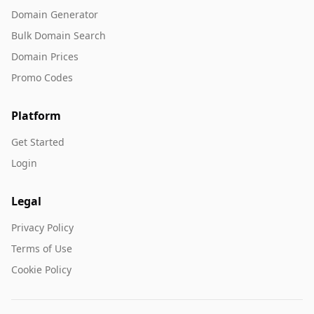
Domain Generator
Bulk Domain Search
Domain Prices
Promo Codes
Platform
Get Started
Login
Legal
Privacy Policy
Terms of Use
Cookie Policy