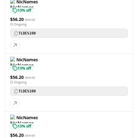
NicNames
13% off
$56.20
$64.60
Ongoing
TLDES100
NicNames
13% off
$56.20
$64.60
Ongoing
TLDES100
NicNames
13% off
$56.20
$64.60