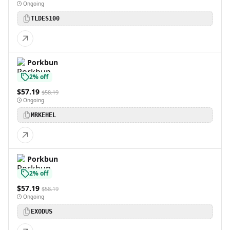
Ongoing
TLDES100
Porkbun
2% off
$57.19
$58.19
Ongoing
MRKEHEL
Porkbun
2% off
$57.19
$58.19
Ongoing
EXODUS