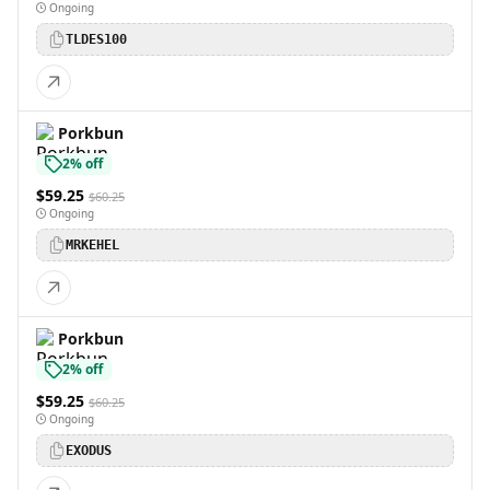
Ongoing
TLDES100
Porkbun
2% off
$59.25
$60.25
Ongoing
MRKEHEL
Porkbun
2% off
$59.25
$60.25
Ongoing
EXODUS