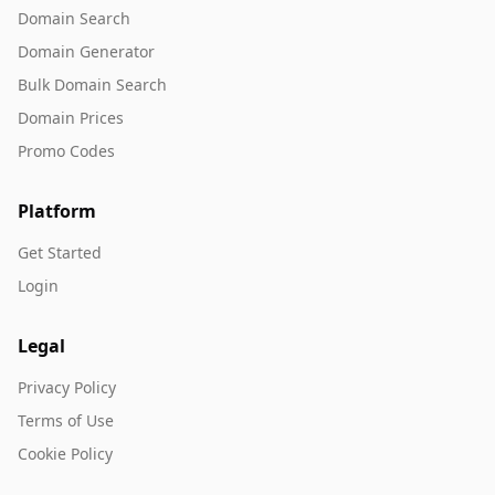
Domain Search
Domain Generator
Bulk Domain Search
Domain Prices
Promo Codes
Platform
Get Started
Login
Legal
Privacy Policy
Terms of Use
Cookie Policy