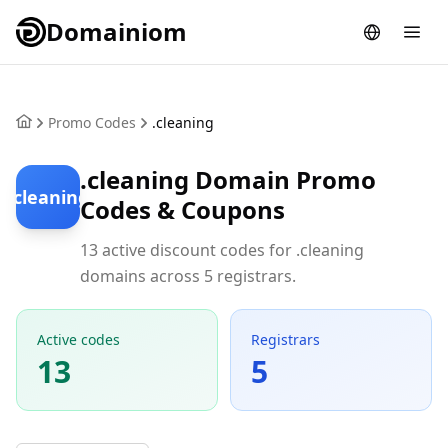
Domainiom
Promo Codes
.cleaning
.cleaning Domain Promo
.cleaning
Codes & Coupons
13 active discount codes for .cleaning
domains across 5 registrars.
Active codes
Registrars
13
5