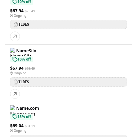
10% off
$67.94
$75.49
Ongoing
TLDES
NameSilo
10% off
$67.94
$75.49
Ongoing
TLDES
Name.com
15% off
$69.04
$81.19
Ongoing