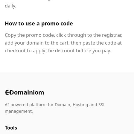
daily.
How to use a promo code
Copy the promo code, click through to the registrar,
add your domain to the cart, then paste the code at
checkout to apply the discount before you pay.
Domainiom
AI-powered platform for Domain, Hosting and SSL
management.
Tools