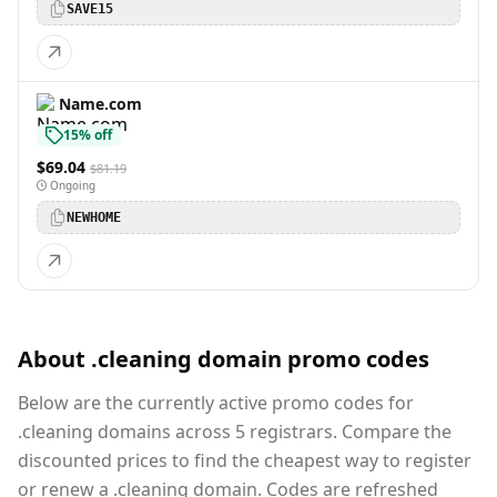
SAVE15
Name.com
15% off
$69.04
$81.19
Ongoing
NEWHOME
About .cleaning domain promo codes
Below are the currently active promo codes for
.cleaning domains across 5 registrars. Compare the
discounted prices to find the cheapest way to register
or renew a .cleaning domain. Codes are refreshed