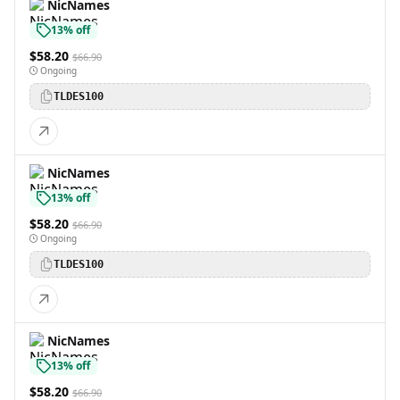
NicNames
13% off
$58.20
$66.90
Ongoing
TLDES100
NicNames
13% off
$58.20
$66.90
Ongoing
TLDES100
NicNames
13% off
$58.20
$66.90