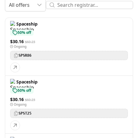
All offers
Spaceship
50% off
$30.16
$60.23
Ongoing
SPSR86
Spaceship
50% off
$30.16
$60.23
Ongoing
SPST25