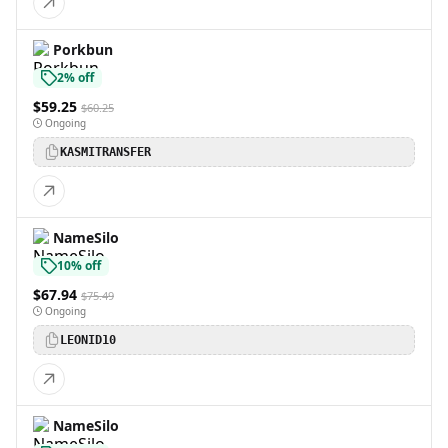
Porkbun
2% off
$59.25
$60.25
Ongoing
KASMITRANSFER
NameSilo
10% off
$67.94
$75.49
Ongoing
LEONID10
NameSilo