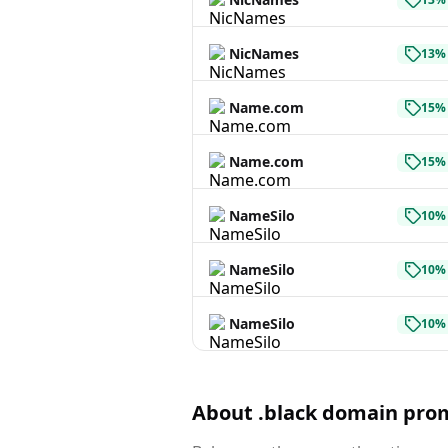
NicNames
13% 
Name.com
15% 
Name.com
15% 
NameSilo
10% 
NameSilo
10% 
NameSilo
10% 
About .black domain pro