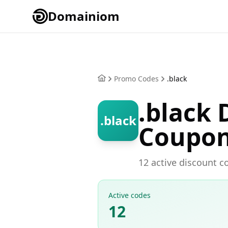
Domainiom
Promo Codes
.black
.black
.black
Coupo
12 active discount c
Active codes
12