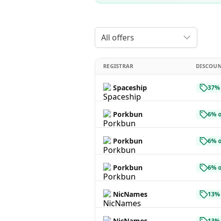
All offers
REGISTRAR
DISCOU
Spaceship
37% 
Porkbun
6% o
Porkbun
6% o
Porkbun
6% o
NicNames
13% 
NicNames
13% 