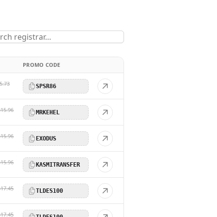
PROMO CODE
5.73
SPSR86
$15.96
MRKEHEL
$15.96
EXODUS
$15.96
KASMITRANSFER
$17.45
TLDES100
$17.45
TLDES100