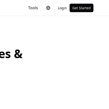
Tools
Login
Get Started
es &