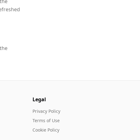
 the
refreshed
 the
Legal
Privacy Policy
Terms of Use
Cookie Policy