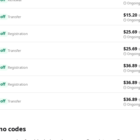
Ongoing
$15.20
off
Transfer
Ongoing
$25.69
off
Registration
Ongoing
$25.69
off
Transfer
Ongoing
$36.89
off
Registration
Ongoing
$36.89
off
Registration
Ongoing
$36.89
off
Transfer
Ongoing
mo codes