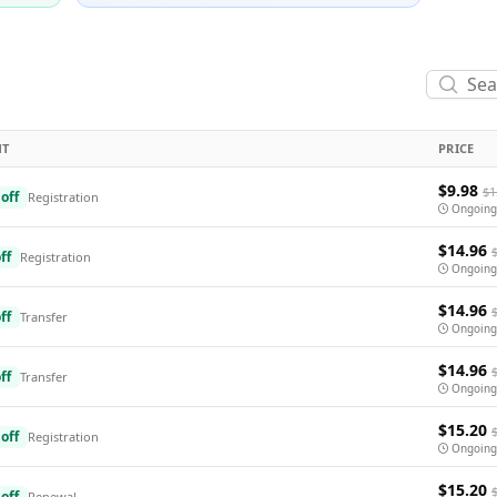
NT
PRICE
$9.98
$1
off
Registration
Ongoing
$14.96
ff
Registration
Ongoing
$14.96
ff
Transfer
Ongoing
$14.96
ff
Transfer
Ongoing
$15.20
off
Registration
Ongoing
$15.20
off
Renewal