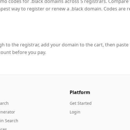
omo codes for .black domains across 5 registrars. Compare
apest way to register or renew a .black domain. Codes are 
h to the registrar, add your domain to the cart, then paste
count before you pay.
Platform
arch
Get Started
nerator
Login
in Search
ices