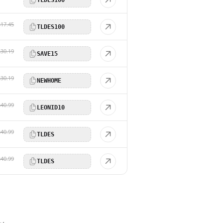
$17.45
TLDES100
$30.19
SAVE15
$30.19
NEWHOME
$40.99
LEONID10
$40.99
TLDES
$40.99
TLDES