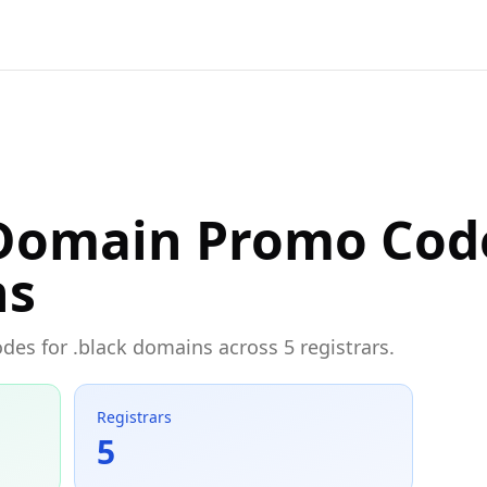
 Domain Promo Cod
ns
odes for .black domains across 5 registrars.
Registrars
5