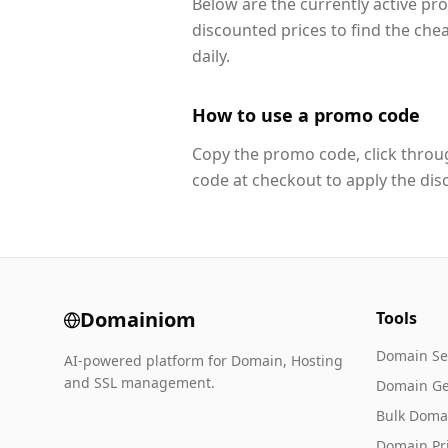
Below are the currently active pr
discounted prices to find the che
daily.
How to use a promo code
Copy the promo code, click throug
code at checkout to apply the dis
Domainiom
Tools
Domain Se
AI-powered platform for Domain, Hosting
and SSL management.
Domain Ge
Bulk Doma
Domain Pr