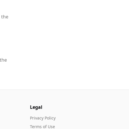
 the
 the
Legal
Privacy Policy
Terms of Use