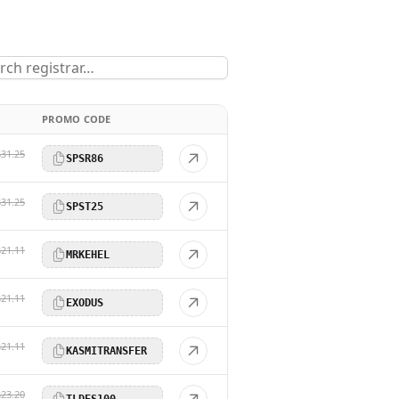
PROMO CODE
$31.25
SPSR86
$31.25
SPST25
$21.11
MRKEHEL
$21.11
EXODUS
$21.11
KASMITRANSFER
$23.20
TLDES100