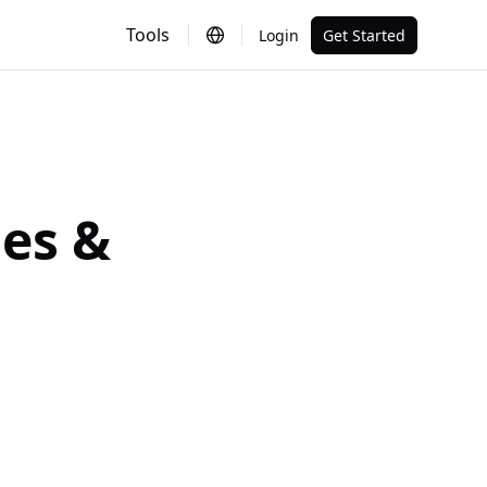
Tools
Login
Get Started
es &