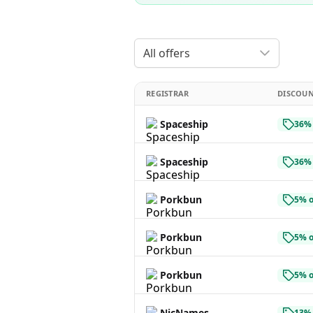
All offers
REGISTRAR
DISCOU
Spaceship
36% 
Spaceship
36% 
Porkbun
5% o
Porkbun
5% o
Porkbun
5% o
NicNames
13% 