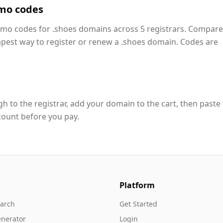
mo codes
romo codes for .shoes domains across 5 registrars. Compare
apest way to register or renew a .shoes domain. Codes are
h to the registrar, add your domain to the cart, then paste
count before you pay.
Platform
arch
Get Started
nerator
Login