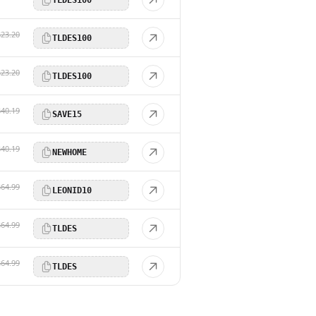
$23.20
TLDES100
$23.20
TLDES100
$40.19
SAVE15
$40.19
NEWHOME
$64.99
LEONID10
$64.99
TLDES
$64.99
TLDES