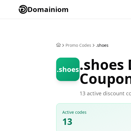
Domainiom
Promo Codes
.shoes
.shoes
.shoes
Coupo
13 active discount c
Active codes
13