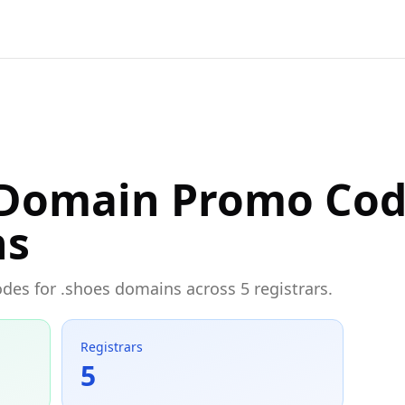
 Domain Promo Cod
ns
odes for .shoes domains across 5 registrars.
Registrars
5