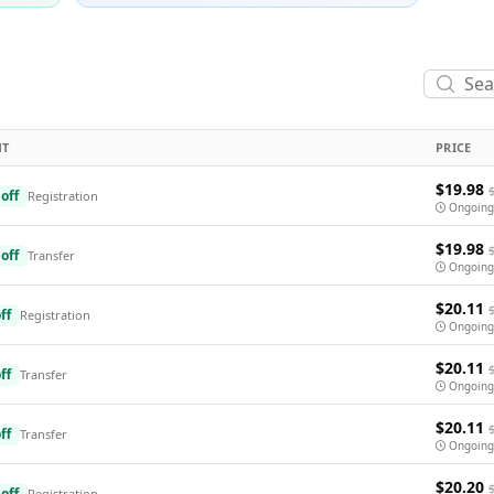
NT
PRICE
$19.98
off
Registration
Ongoing
$19.98
off
Transfer
Ongoing
$20.11
ff
Registration
Ongoing
$20.11
ff
Transfer
Ongoing
$20.11
ff
Transfer
Ongoing
$20.20
off
Registration