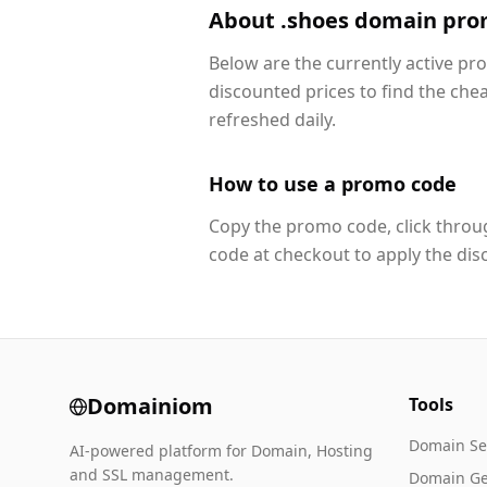
About .shoes domain pro
Below are the currently active p
discounted prices to find the che
refreshed daily.
How to use a promo code
Copy the promo code, click throug
code at checkout to apply the dis
Domainiom
Tools
Domain Se
AI-powered platform for Domain, Hosting
and SSL management.
Domain Ge