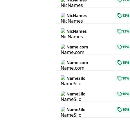
NicNames
13% 
NicNames
13% 
Name.com
15% 
Name.com
15% 
NameSilo
10% 
NameSilo
10% 
NameSilo
10% 