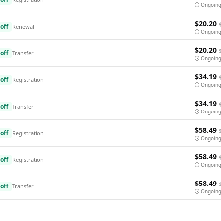
Ongoing
$20.20
off
Renewal
Ongoing
$20.20
off
Transfer
Ongoing
$34.19
off
Registration
Ongoing
$34.19
off
Transfer
Ongoing
$58.49
off
Registration
Ongoing
$58.49
off
Registration
Ongoing
$58.49
off
Transfer
Ongoing