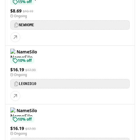
15% off
$8.69
$10.19
Ongoing
NEWHOME
NameSilo
10% off
$16.19
$17.99
Ongoing
LEONID10
NameSilo
10% off
$16.19
$17.99
Ongoing