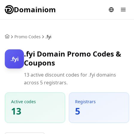
Domainiom
Promo Codes
.fyi
.fyi Domain Promo Codes &
.fyi
Coupons
13 active discount codes for .fyi domains
across 5 registrars.
Active codes
Registrars
13
5