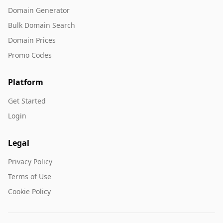
Domain Generator
Bulk Domain Search
Domain Prices
Promo Codes
Platform
Get Started
Login
Legal
Privacy Policy
Terms of Use
Cookie Policy