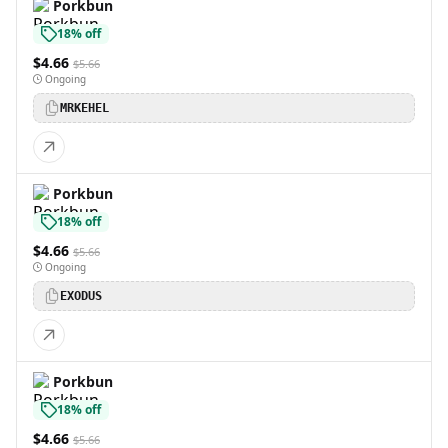
Porkbun
18% off
$4.66
$5.66
Ongoing
MRKEHEL
Porkbun
18% off
$4.66
$5.66
Ongoing
EXODUS
Porkbun
18% off
$4.66
$5.66