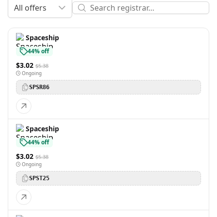
All offers
Spaceship
44% off
$3.02
$5.38
Ongoing
SPSR86
Spaceship
44% off
$3.02
$5.38
Ongoing
SPST25