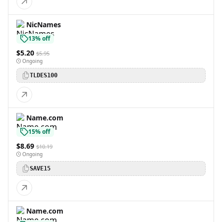
NicNames
13% off
$5.20
$5.95
Ongoing
TLDES100
Name.com
15% off
$8.69
$10.19
Ongoing
SAVE15
Name.com