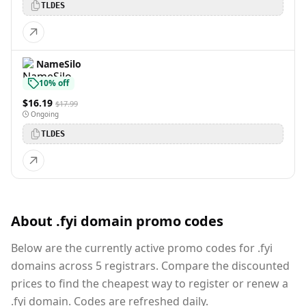
TLDES
NameSilo
10% off
$16.19
$17.99
Ongoing
TLDES
About .fyi domain promo codes
Below are the currently active promo codes for .fyi
domains across 5 registrars. Compare the discounted
prices to find the cheapest way to register or renew a
.fyi domain. Codes are refreshed daily.