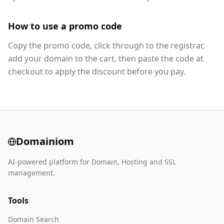
How to use a promo code
Copy the promo code, click through to the registrar,
add your domain to the cart, then paste the code at
checkout to apply the discount before you pay.
Domainiom
AI-powered platform for Domain, Hosting and SSL
management.
Tools
Domain Search