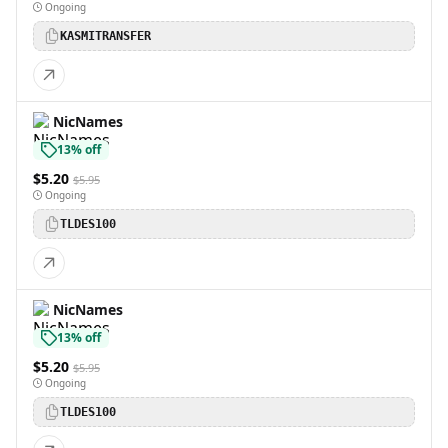
Ongoing
KASMITRANSFER
NicNames
13% off
$5.20
$5.95
Ongoing
TLDES100
NicNames
13% off
$5.20
$5.95
Ongoing
TLDES100