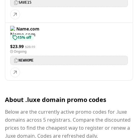
SAVE15
Name.com
15% off
$23.99
$28.19
Ongoing
NEWHOME
About .luxe domain promo codes
Below are the currently active promo codes for .luxe
domains across 5 registrars. Compare the discounted
prices to find the cheapest way to register or renew a
.luxe domain. Codes are refreshed daily.