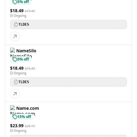
5% off
$18.49
$19.49
Ongoing
TLDES
NameSilo
5% off
$18.49
$19.49
Ongoing
TLDES
Name.com
15% off
$23.99
$28.19
Ongoing