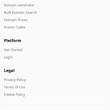
Domain Generator
Bulk Domain Search
Domain Prices
Promo Codes
Platform
Get Started
Login
Legal
Privacy Policy
Terms of Use
Cookie Policy