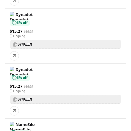
Dynadot
6% off
$15.27
$16.27
Ongoing
DYNA11M
Dynadot
6% off
$15.27
$16.27
Ongoing
DYNA11M
NameSilo