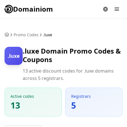
Domainiom
Promo Codes
.luxe
.luxe Domain Promo Codes &
.luxe
Coupons
13 active discount codes for .luxe domains
across 5 registrars.
Active codes
Registrars
13
5