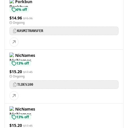
Porkbun
6% off
$14.96
$15.96
Ongoing
KASMITRANSFER
NicNames
13% off
$15.20
$17.45
Ongoing
TLDES100
NicNames
13% off
$15.20
$17.45