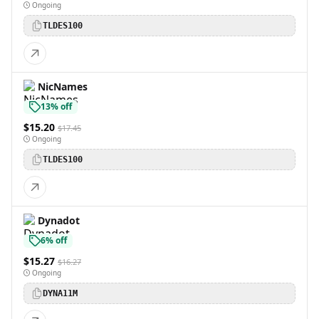
Ongoing
TLDES100
NicNames
13% off
$15.20
$17.45
Ongoing
TLDES100
Dynadot
6% off
$15.27
$16.27
Ongoing
DYNA11M