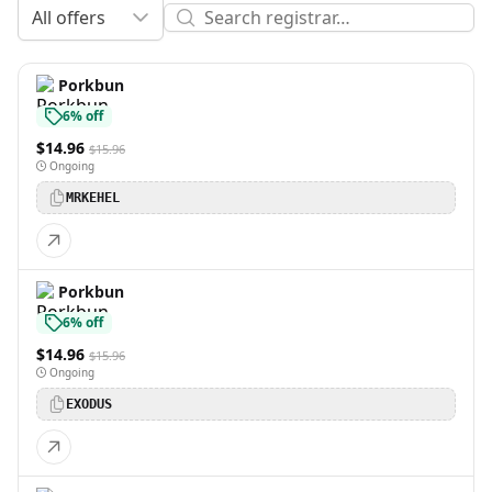
All offers
Porkbun
6% off
$14.96
$15.96
Ongoing
MRKEHEL
Porkbun
6% off
$14.96
$15.96
Ongoing
EXODUS