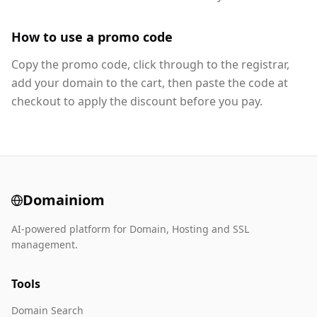
How to use a promo code
Copy the promo code, click through to the registrar,
add your domain to the cart, then paste the code at
checkout to apply the discount before you pay.
Domainiom
AI-powered platform for Domain, Hosting and SSL
management.
Tools
Domain Search