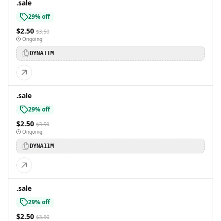
.sale
29% off
$2.50
$3.50
Ongoing
DYNA11M
.sale
29% off
$2.50
$3.50
Ongoing
DYNA11M
.sale
29% off
$2.50
$3.50