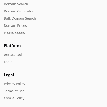
Domain Search
Domain Generator
Bulk Domain Search
Domain Prices
Promo Codes
Platform
Get Started
Login
Legal
Privacy Policy
Terms of Use
Cookie Policy