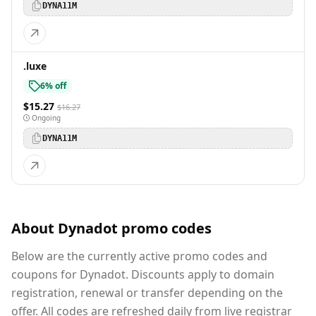
DYNA11M
.luxe
6% off
$15.27
$16.27
Ongoing
DYNA11M
About Dynadot promo codes
Below are the currently active promo codes and
coupons for Dynadot. Discounts apply to domain
registration, renewal or transfer depending on the
offer. All codes are refreshed daily from live registrar