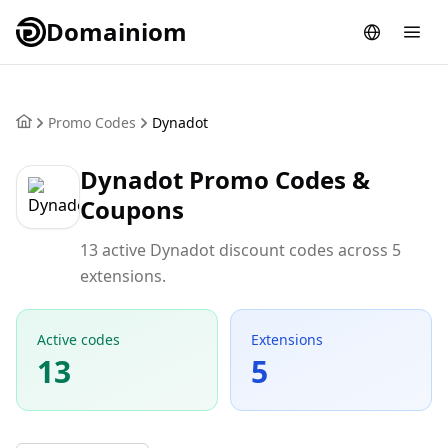
Domainiom
Promo Codes
Dynadot
Dynadot Promo Codes &
Coupons
13 active Dynadot discount codes across 5
extensions.
Active codes
Extensions
13
5