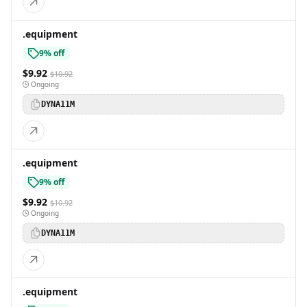
.equipment
9% off
$9.92
$10.92
Ongoing
DYNA11M
.equipment
9% off
$9.92
$10.92
Ongoing
DYNA11M
.equipment