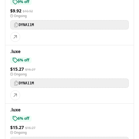
9% off
$9.92
$10.92
Ongoing
DYNA11M
.luxe
6% off
$15.27
$16.27
Ongoing
DYNA11M
.luxe
6% off
$15.27
$16.27
Ongoing