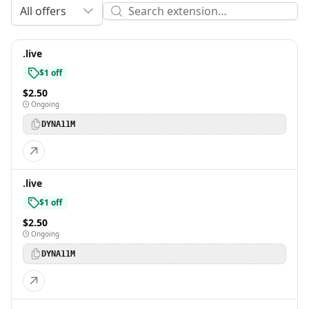
All offers
.live
$1 off
$2.50
Ongoing
DYNA11M
.live
$1 off
$2.50
Ongoing
DYNA11M