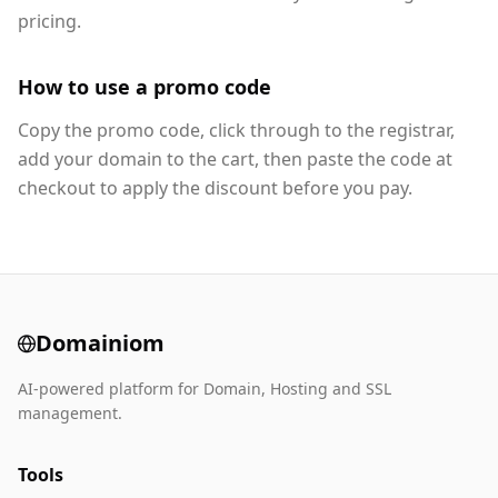
pricing.
How to use a promo code
Copy the promo code, click through to the registrar,
add your domain to the cart, then paste the code at
checkout to apply the discount before you pay.
Domainiom
AI-powered platform for Domain, Hosting and SSL
management.
Tools