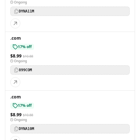
Ongoing
DYNA11M
.com
17% off
$8.99
$10.88
Ongoing
899COM
.com
17% off
$8.99
$10.88
Ongoing
DYNA10M