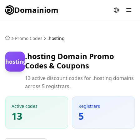
Domainiom
Promo Codes
.hosting
.hosting Domain Promo
.hosting
Codes & Coupons
13 active discount codes for .hosting domains
across 5 registrars.
Active codes
Registrars
13
5