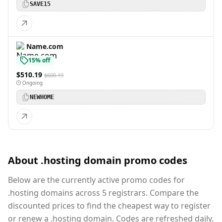
SAVE15
Name.com
15% off
$510.19
$600.19
Ongoing
NEWHOME
About .hosting domain promo codes
Below are the currently active promo codes for
.hosting domains across 5 registrars. Compare the
discounted prices to find the cheapest way to register
or renew a .hosting domain. Codes are refreshed daily.