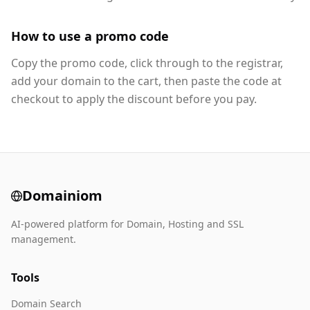
How to use a promo code
Copy the promo code, click through to the registrar,
add your domain to the cart, then paste the code at
checkout to apply the discount before you pay.
Domainiom
AI-powered platform for Domain, Hosting and SSL
management.
Tools
Domain Search