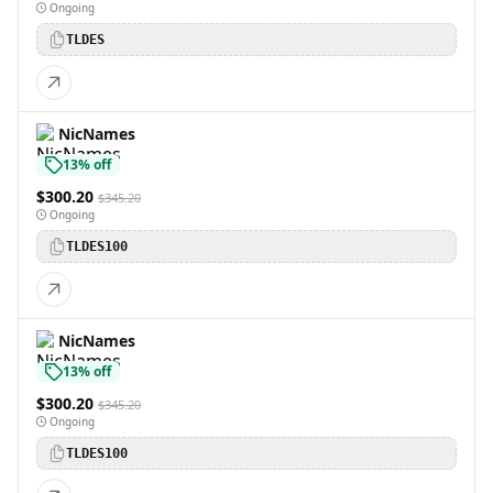
Ongoing
TLDES
NicNames
13% off
$300.20
$345.20
Ongoing
TLDES100
NicNames
13% off
$300.20
$345.20
Ongoing
TLDES100