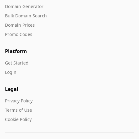
Domain Generator
Bulk Domain Search
Domain Prices
Promo Codes
Platform
Get Started
Login
Legal
Privacy Policy
Terms of Use
Cookie Policy