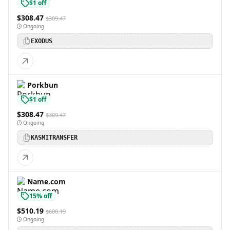
$1 off
$308.47
$309.47
Ongoing
EXODUS
Porkbun
$1 off
$308.47
$309.47
Ongoing
KASMITRANSFER
Name.com
15% off
$510.19
$600.19
Ongoing