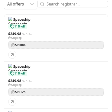
All offers
Spaceship
11% off
$249.98
$279.65
Ongoing
SPSR86
Spaceship
11% off
$249.98
$279.65
Ongoing
SPST25