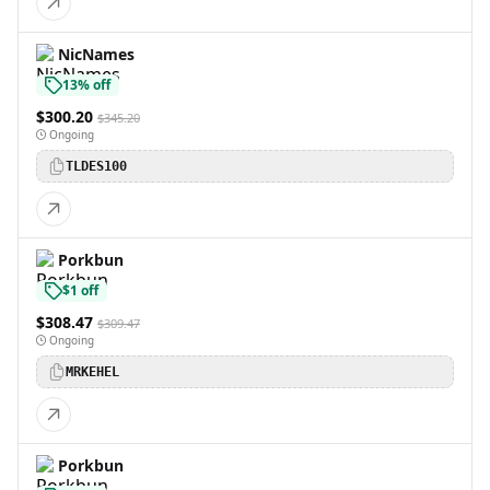
NicNames
13% off
$300.20
$345.20
Ongoing
TLDES100
Porkbun
$1 off
$308.47
$309.47
Ongoing
MRKEHEL
Porkbun