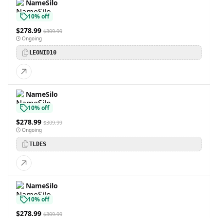
NameSilo
10% off
$278.99
$309.99
Ongoing
LEONID10
NameSilo
10% off
$278.99
$309.99
Ongoing
TLDES
NameSilo
10% off
$278.99
$309.99