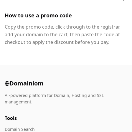
How to use a promo code
Copy the promo code, click through to the registrar,
add your domain to the cart, then paste the code at
checkout to apply the discount before you pay.
Domainiom
AI-powered platform for Domain, Hosting and SSL
management.
Tools
Domain Search