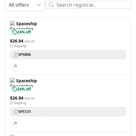
All offers
Spaceship
24% off
$26.94
$35.39
Ongoing
SPSR86
Spaceship
24% off
$26.94
$35.39
Ongoing
SPST25