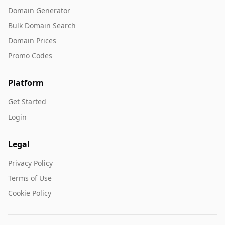
Domain Generator
Bulk Domain Search
Domain Prices
Promo Codes
Platform
Get Started
Login
Legal
Privacy Policy
Terms of Use
Cookie Policy