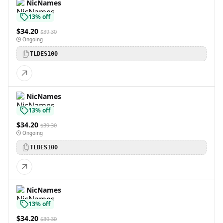
NicNames
13% off
$34.20
$39.30
Ongoing
TLDES100
NicNames
13% off
$34.20
$39.30
Ongoing
TLDES100
NicNames
13% off
$34.20
$39.30