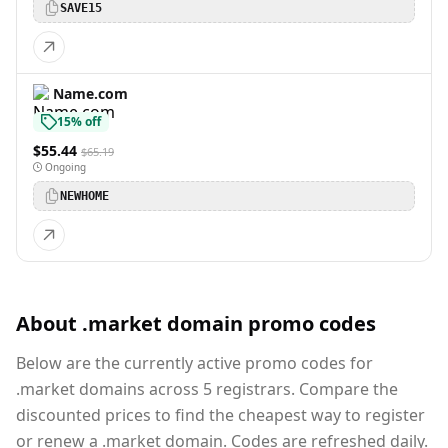
SAVE15
Name.com
15% off
$55.44
$65.19
Ongoing
NEWHOME
About .market domain promo codes
Below are the currently active promo codes for
.market domains across 5 registrars. Compare the
discounted prices to find the cheapest way to register
or renew a .market domain. Codes are refreshed daily.