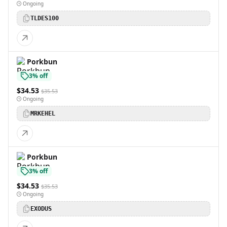
Ongoing
TLDES100
Porkbun
3% off
$34.53
$35.53
Ongoing
MRKEHEL
Porkbun
3% off
$34.53
$35.53
Ongoing
EXODUS