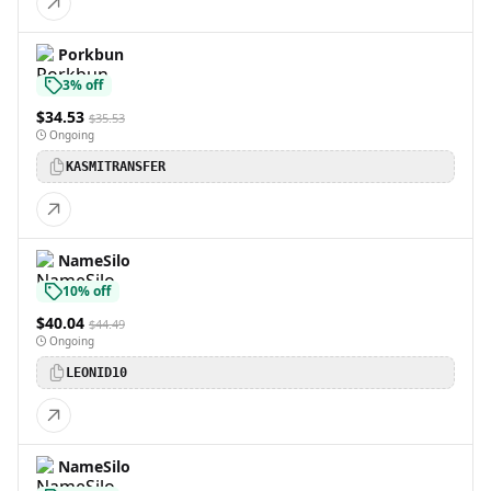
Porkbun
3% off
$34.53
$35.53
Ongoing
KASMITRANSFER
NameSilo
10% off
$40.04
$44.49
Ongoing
LEONID10
NameSilo