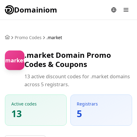
Domainiom
Promo Codes
.market
.market Domain Promo
.market
Codes & Coupons
13 active discount codes for .market domains
across 5 registrars.
Active codes
Registrars
13
5