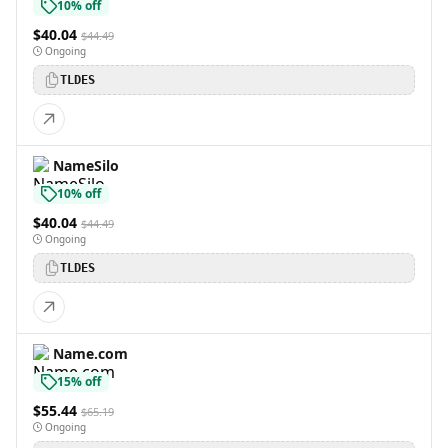
10% off
$40.04
$44.49
Ongoing
TLDES
NameSilo
10% off
$40.04
$44.49
Ongoing
TLDES
Name.com
15% off
$55.44
$65.19
Ongoing