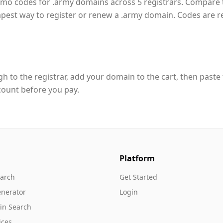
romo codes for .army domains across 5 registrars. Compare 
apest way to register or renew a .army domain. Codes are 
h to the registrar, add your domain to the cart, then paste
count before you pay.
Platform
arch
Get Started
nerator
Login
in Search
ices