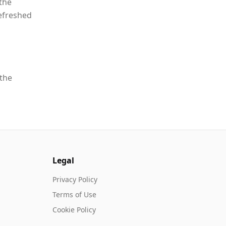
the
refreshed
 the
Legal
Privacy Policy
Terms of Use
Cookie Policy