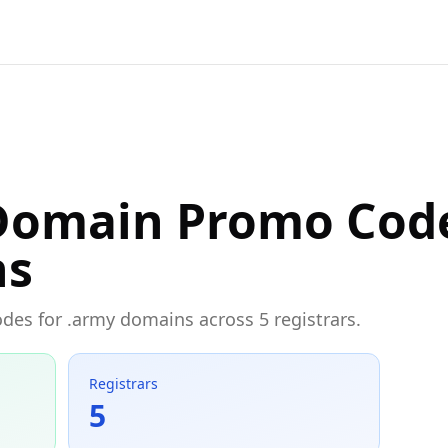
Domain Promo Cod
ns
odes for .army domains across 5 registrars.
Registrars
5