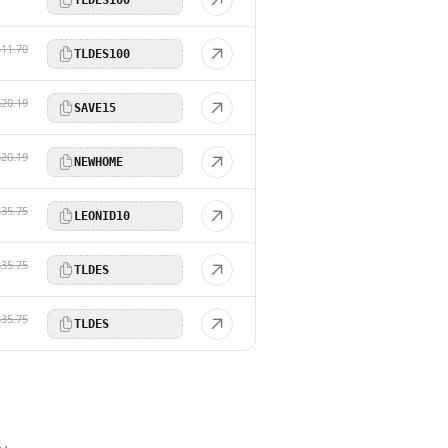
$11.70
TLDES100
$20.19
SAVE15
$20.19
NEWHOME
$35.75
LEONID10
$35.75
TLDES
$35.75
TLDES