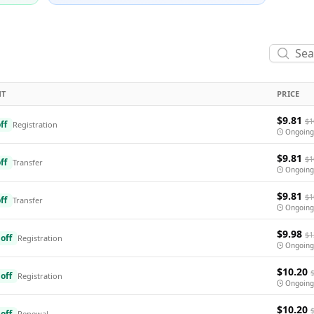
NT
PRICE
$9.81
$1
ff
Registration
Ongoing
$9.81
$1
ff
Transfer
Ongoing
$9.81
$1
ff
Transfer
Ongoing
$9.98
$1
off
Registration
Ongoing
$10.20
off
Registration
Ongoing
$10.20
off
Renewal