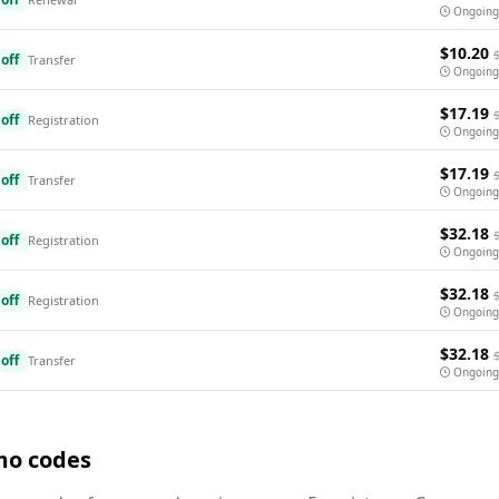
Ongoing
$10.20
off
Transfer
Ongoing
$17.19
off
Registration
Ongoing
$17.19
off
Transfer
Ongoing
$32.18
off
Registration
Ongoing
$32.18
off
Registration
Ongoing
$32.18
off
Transfer
Ongoing
mo codes