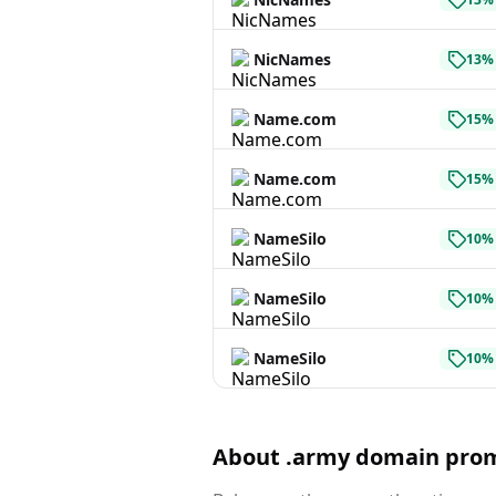
NicNames
13% 
Name.com
15% 
Name.com
15% 
NameSilo
10% 
NameSilo
10% 
NameSilo
10% 
About .army domain pro