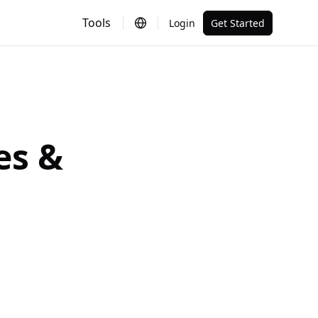
Tools
Login
Get Started
es &