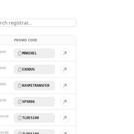
PROMO CODE
0.81
MRKEHEL
0.81
EXODUS
0.81
KASMITRANSFER
2.10
SPSR86
$11.70
TLDES100
$11.70
TLDES100