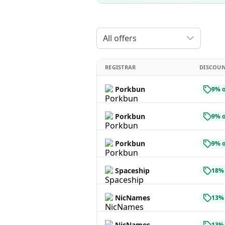
All offers
REGISTRAR
DISCOU
Porkbun
9% o
Porkbun
9% o
Porkbun
9% o
Spaceship
18% 
NicNames
13% 
NicNames
13% 