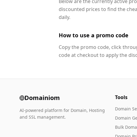
Below are the currently active p
discounted prices to find the che
daily.
How to use a promo code
Copy the promo code, click throug
code at checkout to apply the dis
Domainiom
Tools
Domain Se
AI-powered platform for Domain, Hosting
and SSL management.
Domain Ge
Bulk Doma
Domain Pr