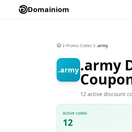
Domainiom
Promo Codes
.army
.army 
.army
Coupo
12 active discount c
Active codes
12