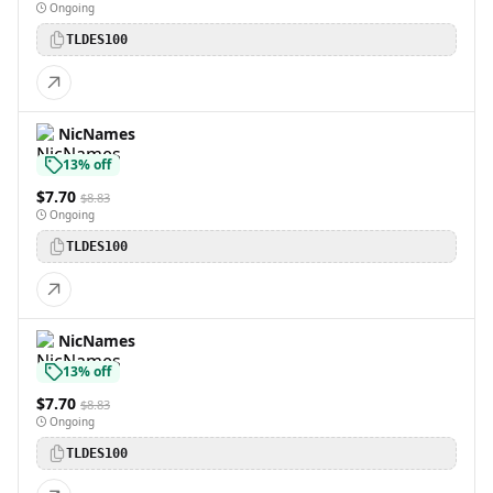
Ongoing
TLDES100
NicNames
13% off
$7.70
$8.83
Ongoing
TLDES100
NicNames
13% off
$7.70
$8.83
Ongoing
TLDES100