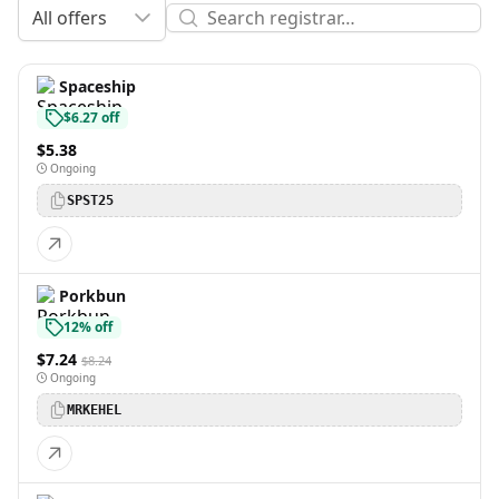
All offers
Spaceship
$6.27 off
$5.38
Ongoing
SPST25
Porkbun
12% off
$7.24
$8.24
Ongoing
MRKEHEL