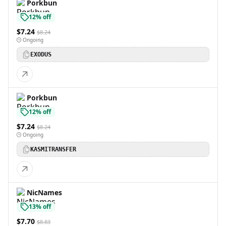
Porkbun
12% off
$7.24
$8.24
Ongoing
EXODUS
Porkbun
12% off
$7.24
$8.24
Ongoing
KASMITRANSFER
NicNames
13% off
$7.70
$8.83