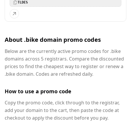
TLDES
About .bike domain promo codes
Below are the currently active promo codes for .bike
domains across 5 registrars. Compare the discounted
prices to find the cheapest way to register or renew a
.bike domain. Codes are refreshed daily.
How to use a promo code
Copy the promo code, click through to the registrar,
add your domain to the cart, then paste the code at
checkout to apply the discount before you pay.