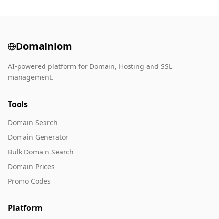
Domainiom
AI-powered platform for Domain, Hosting and SSL
management.
Tools
Domain Search
Domain Generator
Bulk Domain Search
Domain Prices
Promo Codes
Platform