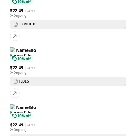
10% off
$22.49
$24.99
Ongoing
LEONID10
NameSilo
10% off
$22.49
$24.99
Ongoing
TLDES
NameSilo
10% off
$22.49
$24.99
Ongoing