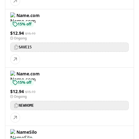
Name.com
15% off
$12.94
$15.19
Ongoing
SAVE15
Name.com
15% off
$12.94
$15.19
Ongoing
NEWHOME
NameSilo