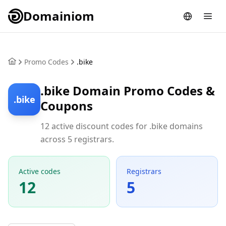
Domainiom
Promo Codes
.bike
.bike Domain Promo Codes &
.bike
Coupons
12 active discount codes for .bike domains
across 5 registrars.
Active codes
Registrars
12
5