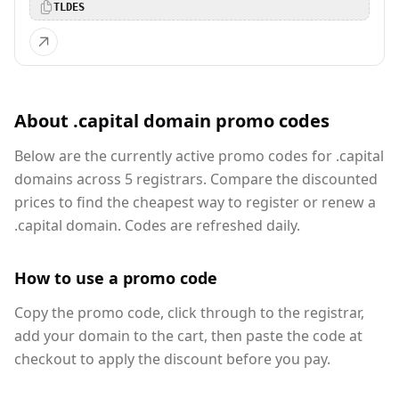
TLDES
About .capital domain promo codes
Below are the currently active promo codes for .capital
domains across 5 registrars. Compare the discounted
prices to find the cheapest way to register or renew a
.capital domain. Codes are refreshed daily.
How to use a promo code
Copy the promo code, click through to the registrar,
add your domain to the cart, then paste the code at
checkout to apply the discount before you pay.