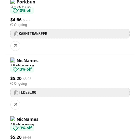
Porkbun
18% off
$4.66
$5.66
Ongoing
KASMITRANSFER
NicNames
13% off
$5.20
$5.95
Ongoing
TLDES100
NicNames
13% off
$5.20
$5.95