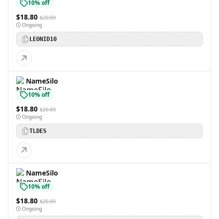
10% off
$18.80
$20.89
Ongoing
LEONID10
NameSilo
10% off
$18.80
$20.89
Ongoing
TLDES
NameSilo
10% off
$18.80
$20.89
Ongoing