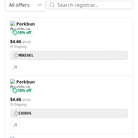
All offers
Porkbun
18% off
$4.66
$5.66
Ongoing
MRKEHEL
Porkbun
18% off
$4.66
$5.66
Ongoing
EXODUS