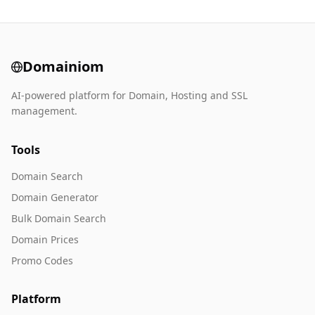
Domainiom
AI-powered platform for Domain, Hosting and SSL
management.
Tools
Domain Search
Domain Generator
Bulk Domain Search
Domain Prices
Promo Codes
Platform