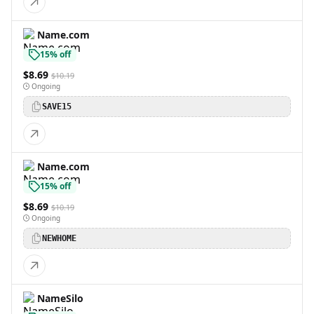
Name.com
15% off
$8.69
$10.19
Ongoing
SAVE15
Name.com
15% off
$8.69
$10.19
Ongoing
NEWHOME
NameSilo