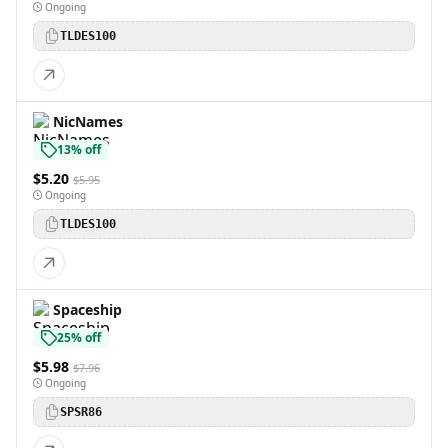
Ongoing
TLDES100
NicNames
13% off
$5.20
$5.95
Ongoing
TLDES100
Spaceship
25% off
$5.98
$7.96
Ongoing
SPSR86