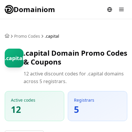
Domainiom
Promo Codes
.capital
.capital Domain Promo Codes
.capital
& Coupons
12 active discount codes for .capital domains
across 5 registrars.
Active codes
Registrars
12
5