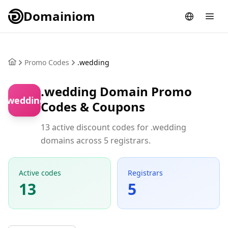
Domainiom
Promo Codes
.wedding
.wedding Domain Promo
.wedding
Codes & Coupons
13 active discount codes for .wedding
domains across 5 registrars.
Active codes
Registrars
13
5