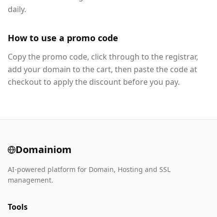
daily.
How to use a promo code
Copy the promo code, click through to the registrar,
add your domain to the cart, then paste the code at
checkout to apply the discount before you pay.
Domainiom
AI-powered platform for Domain, Hosting and SSL
management.
Tools