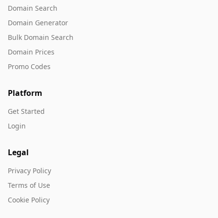
Domain Search
Domain Generator
Bulk Domain Search
Domain Prices
Promo Codes
Platform
Get Started
Login
Legal
Privacy Policy
Terms of Use
Cookie Policy