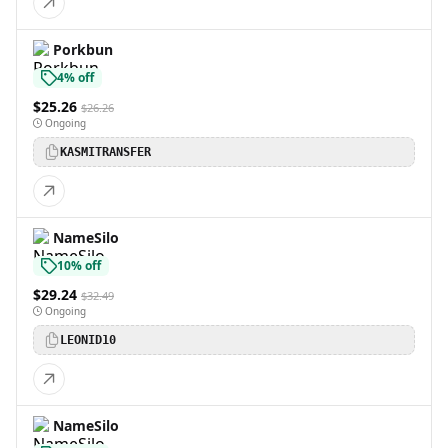
Porkbun
4% off
$25.26
$26.26
Ongoing
KASMITRANSFER
NameSilo
10% off
$29.24
$32.49
Ongoing
LEONID10
NameSilo