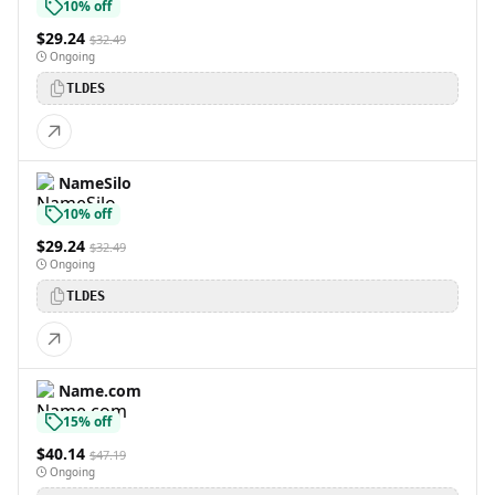
10% off
$29.24
$32.49
Ongoing
TLDES
NameSilo
10% off
$29.24
$32.49
Ongoing
TLDES
Name.com
15% off
$40.14
$47.19
Ongoing