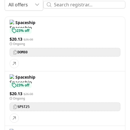
All offers
Spaceship
23% off
$20.13
$26.08
Ongoing
DOM80
Spaceship
23% off
$20.13
$26.08
Ongoing
SPST25