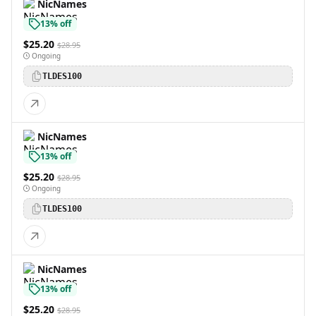
NicNames
13% off
$25.20
$28.95
Ongoing
TLDES100
NicNames
13% off
$25.20
$28.95
Ongoing
TLDES100
NicNames
13% off
$25.20
$28.95