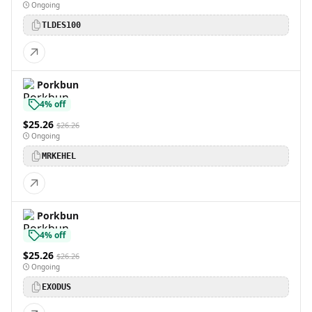
Ongoing
TLDES100
Porkbun
4% off
$25.26
$26.26
Ongoing
MRKEHEL
Porkbun
4% off
$25.26
$26.26
Ongoing
EXODUS