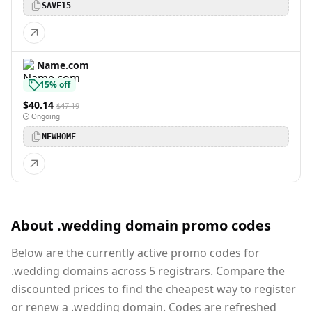
SAVE15
Name.com
15% off
$40.14
$47.19
Ongoing
NEWHOME
About .wedding domain promo codes
Below are the currently active promo codes for
.wedding domains across 5 registrars. Compare the
discounted prices to find the cheapest way to register
or renew a .wedding domain. Codes are refreshed