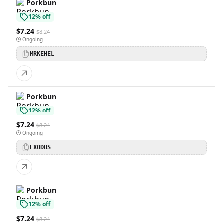
Porkbun
12% off
$7.24
$8.24
Ongoing
MRKEHEL
Porkbun
12% off
$7.24
$8.24
Ongoing
EXODUS
Porkbun
12% off
$7.24
$8.24