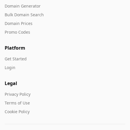
Domain Generator
Bulk Domain Search
Domain Prices
Promo Codes
Platform
Get Started
Login
Legal
Privacy Policy
Terms of Use
Cookie Policy