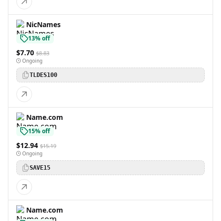
NicNames
13% off
$7.70
$8.83
Ongoing
TLDES100
Name.com
15% off
$12.94
$15.19
Ongoing
SAVE15
Name.com