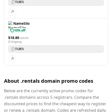
TLDES
NameSilo
10% off
$18.80
$20.89
Ongoing
TLDES
About .rentals domain promo codes
Below are the currently active promo codes for
.rentals domains across 5 registrars. Compare the
discounted prices to find the cheapest way to register
or renew a .rentals domain. Codes are refreshed daily.