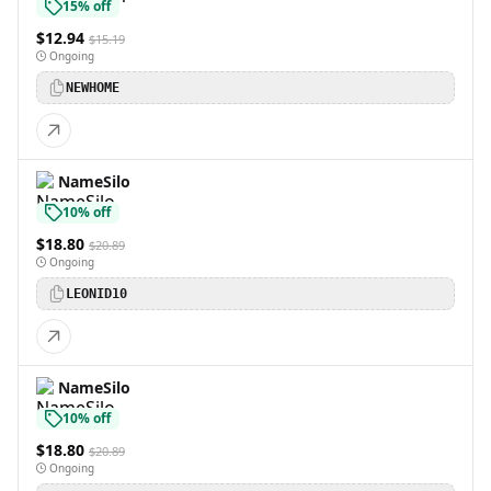
15% off
$12.94
$15.19
Ongoing
NEWHOME
NameSilo
10% off
$18.80
$20.89
Ongoing
LEONID10
NameSilo
10% off
$18.80
$20.89
Ongoing