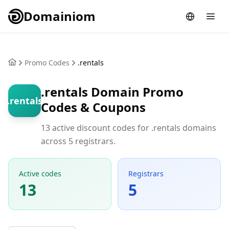
Domainiom
Promo Codes
.rentals
.rentals Domain Promo
.rentals
Codes & Coupons
13 active discount codes for .rentals domains
across 5 registrars.
Active codes
Registrars
13
5