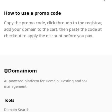
How to use a promo code
Copy the promo code, click through to the registrar,
add your domain to the cart, then paste the code at
checkout to apply the discount before you pay.
Domainiom
AI-powered platform for Domain, Hosting and SSL
management.
Tools
Domain Search