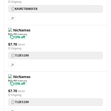
Ongoing
KASMITRANSFER
NicNames
13% off
$7.70
$8.83
Ongoing
TLDES100
NicNames
13% off
$7.70
$8.83
Ongoing
TLDES100