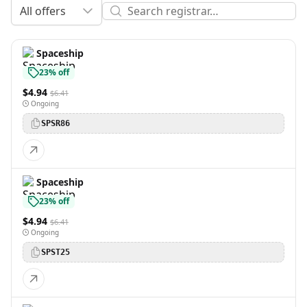
All offers
Spaceship
23% off
$4.94
$6.41
Ongoing
SPSR86
Spaceship
23% off
$4.94
$6.41
Ongoing
SPST25