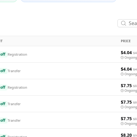
NT
PRICE
$4.04
$4
off
Registration
Ongoing
$4.04
$4
off
Transfer
Ongoing
$7.75
$8
off
Registration
Ongoing
$7.75
$8
off
Transfer
Ongoing
$7.75
$8
off
Transfer
Ongoing
$8.20
$9
off
Registration