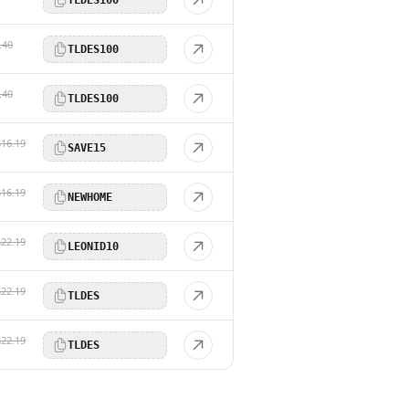
.40
TLDES100
.40
TLDES100
$16.19
SAVE15
$16.19
NEWHOME
$22.19
LEONID10
$22.19
TLDES
$22.19
TLDES