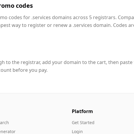
promo codes
omo codes for .services domains across 5 registrars. Compa
apest way to register or renew a .services domain. Codes ar
h to the registrar, add your domain to the cart, then paste
count before you pay.
Platform
arch
Get Started
nerator
Login