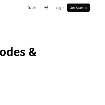
Tools
Login
Get Started
Codes &