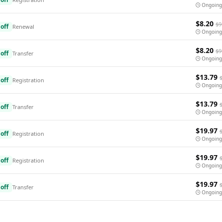
Ongoing
$8.20
$9
off
Renewal
Ongoing
$8.20
$9
off
Transfer
Ongoing
$13.79
off
Registration
Ongoing
$13.79
off
Transfer
Ongoing
$19.97
off
Registration
Ongoing
$19.97
off
Registration
Ongoing
$19.97
off
Transfer
Ongoing