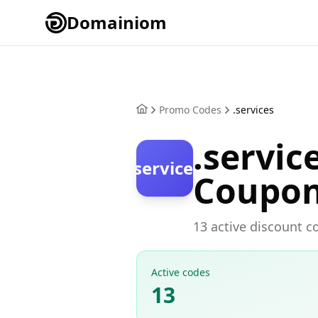
Domainiom
Promo Codes
.services
.servi
.services
Coupo
13 active discount c
Active codes
13