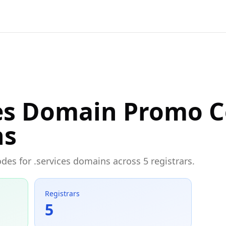
ces Domain Promo 
ns
odes for .services domains across 5 registrars.
Registrars
5