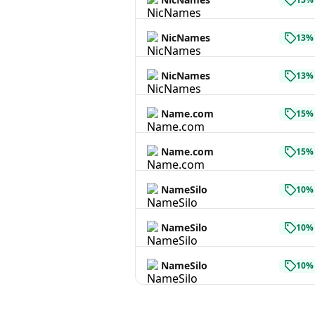
NicNames
13% 
NicNames
13% 
Name.com
15% 
Name.com
15% 
NameSilo
10% 
NameSilo
10% 
NameSilo
10% 