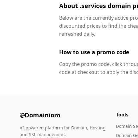
About .services domain 
Below are the currently active pr
discounted prices to find the che
refreshed daily.
How to use a promo code
Copy the promo code, click throug
code at checkout to apply the dis
Domainiom
Tools
Domain Se
AI-powered platform for Domain, Hosting
and SSL management.
Domain Ge