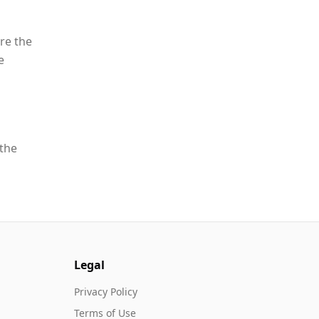
re the
e
 the
Legal
Privacy Policy
Terms of Use