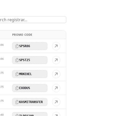
PROMO CODE
.86
SPSR86
.86
SPST25
.75
MRKEHEL
.75
EXODUS
.75
KASMITRANSFER
.40
TLDES100