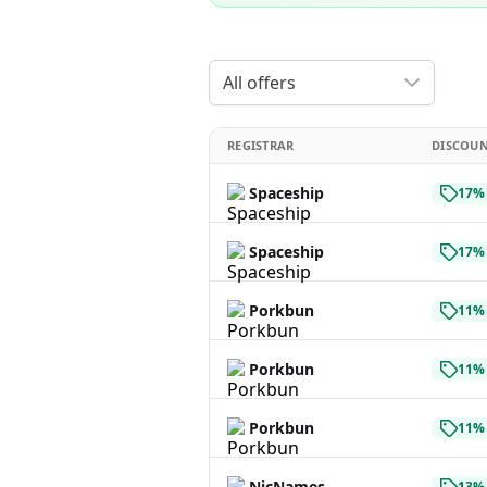
All offers
REGISTRAR
DISCOU
Spaceship
17% 
Spaceship
17% 
Porkbun
11% 
Porkbun
11% 
Porkbun
11% 
NicNames
13% 