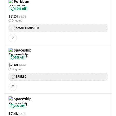
Porkbun
12% off
$7.24
$8.24
Ongoing
KASMITRANSFER
Spaceship
6% off
$7.48
$7.96
Ongoing
SPSR86
Spaceship
6% off
$7.48
$7.96