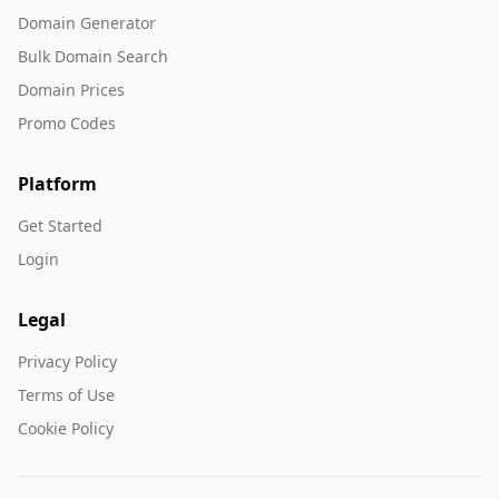
Domain Generator
Bulk Domain Search
Domain Prices
Promo Codes
Platform
Get Started
Login
Legal
Privacy Policy
Terms of Use
Cookie Policy