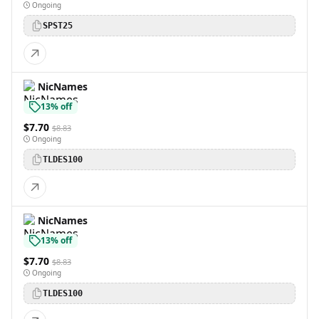
Ongoing
SPST25
NicNames
13% off
$7.70
$8.83
Ongoing
TLDES100
NicNames
13% off
$7.70
$8.83
Ongoing
TLDES100