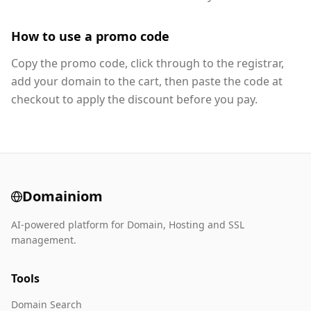
How to use a promo code
Copy the promo code, click through to the registrar,
add your domain to the cart, then paste the code at
checkout to apply the discount before you pay.
Domainiom
AI-powered platform for Domain, Hosting and SSL
management.
Tools
Domain Search