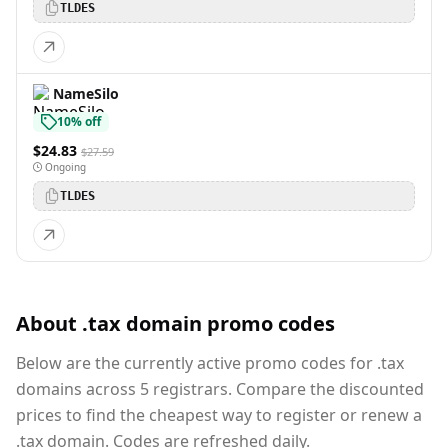
TLDES
NameSilo
10% off
$24.83
$27.59
Ongoing
TLDES
About .tax domain promo codes
Below are the currently active promo codes for .tax
domains across 5 registrars. Compare the discounted
prices to find the cheapest way to register or renew a
.tax domain. Codes are refreshed daily.