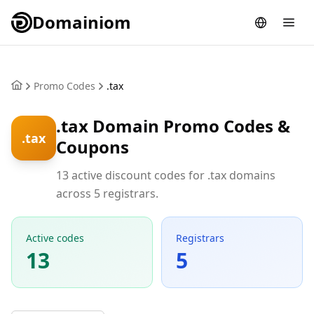
Domainiom
Promo Codes
.tax
.tax Domain Promo Codes &
.tax
Coupons
13 active discount codes for .tax domains
across 5 registrars.
Active codes
Registrars
13
5