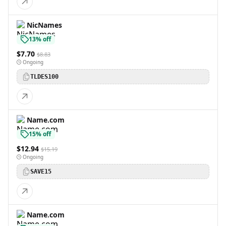
NicNames
13% off
$7.70
$8.83
Ongoing
TLDES100
Name.com
15% off
$12.94
$15.19
Ongoing
SAVE15
Name.com