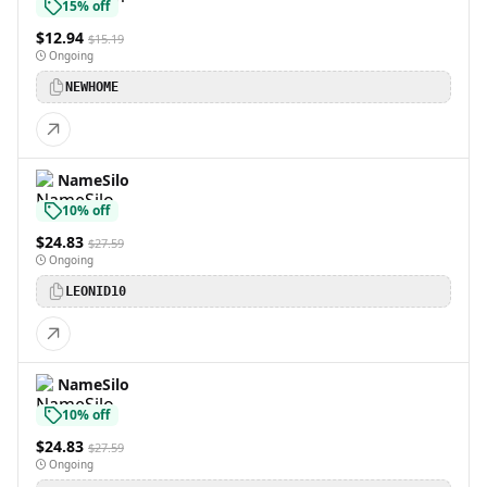
15% off
$12.94
$15.19
Ongoing
NEWHOME
NameSilo
10% off
$24.83
$27.59
Ongoing
LEONID10
NameSilo
10% off
$24.83
$27.59
Ongoing