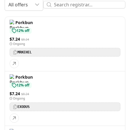
All offers
Porkbun
12% off
$7.24
$8.24
Ongoing
MRKEHEL
Porkbun
12% off
$7.24
$8.24
Ongoing
EXODUS