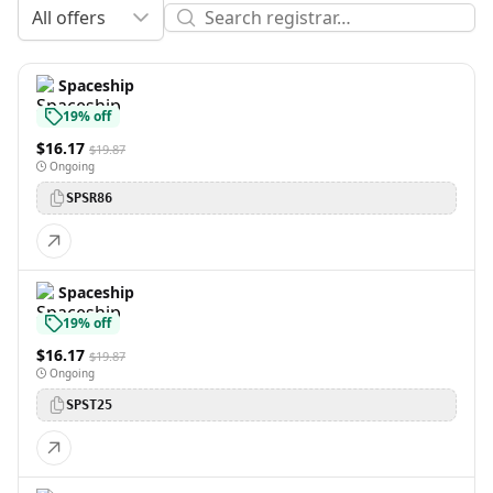
All offers
Spaceship
19% off
$16.17
$19.87
Ongoing
SPSR86
Spaceship
19% off
$16.17
$19.87
Ongoing
SPST25