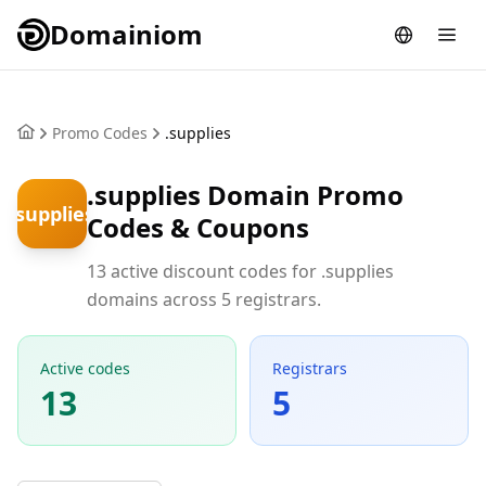
Domainiom
Promo Codes
.supplies
.supplies Domain Promo
.supplies
Codes & Coupons
13 active discount codes for .supplies
domains across 5 registrars.
Active codes
Registrars
13
5