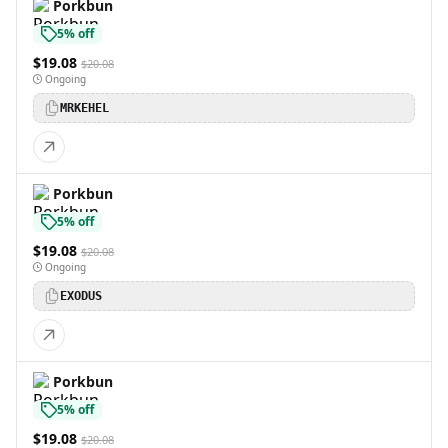
Porkbun
5% off
$19.08
$20.08
Ongoing
MRKEHEL
Porkbun
5% off
$19.08
$20.08
Ongoing
EXODUS
Porkbun
5% off
$19.08
$20.08