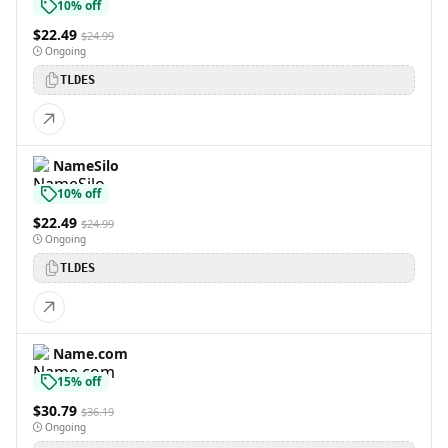
10% off
$22.49
$24.99
Ongoing
TLDES
NameSilo
10% off
$22.49
$24.99
Ongoing
TLDES
Name.com
15% off
$30.79
$36.19
Ongoing