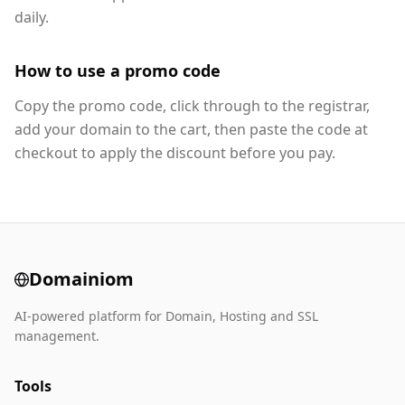
daily.
How to use a promo code
Copy the promo code, click through to the registrar,
add your domain to the cart, then paste the code at
checkout to apply the discount before you pay.
Domainiom
AI-powered platform for Domain, Hosting and SSL
management.
Tools