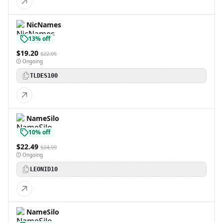
NicNames
13% off
$19.20
$22.05
Ongoing
TLDES100
NameSilo
10% off
$22.49
$24.99
Ongoing
LEONID10
NameSilo