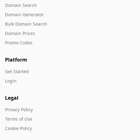
Domain Search
Domain Generator
Bulk Domain Search
Domain Prices
Promo Codes
Platform
Get Started
Login
Legal
Privacy Policy
Terms of Use
Cookie Policy