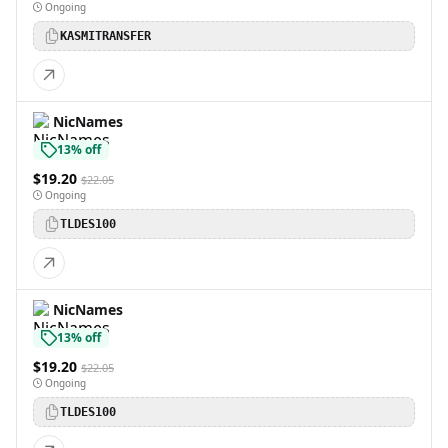
Ongoing
KASMITRANSFER
NicNames
13% off
$19.20
$22.05
Ongoing
TLDES100
NicNames
13% off
$19.20
$22.05
Ongoing
TLDES100