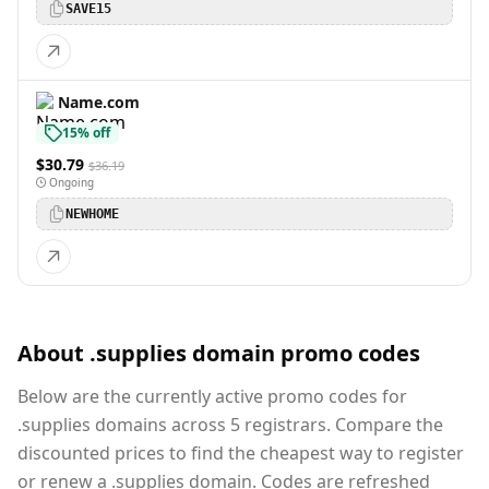
SAVE15
Name.com
15% off
$30.79
$36.19
Ongoing
NEWHOME
About .supplies domain promo codes
Below are the currently active promo codes for
.supplies domains across 5 registrars. Compare the
discounted prices to find the cheapest way to register
or renew a .supplies domain. Codes are refreshed