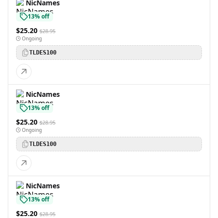
NicNames
13% off
$25.20
$28.95
Ongoing
TLDES100
NicNames
13% off
$25.20
$28.95
Ongoing
TLDES100
NicNames
13% off
$25.20
$28.95