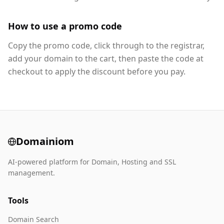
How to use a promo code
Copy the promo code, click through to the registrar,
add your domain to the cart, then paste the code at
checkout to apply the discount before you pay.
Domainiom
AI-powered platform for Domain, Hosting and SSL
management.
Tools
Domain Search