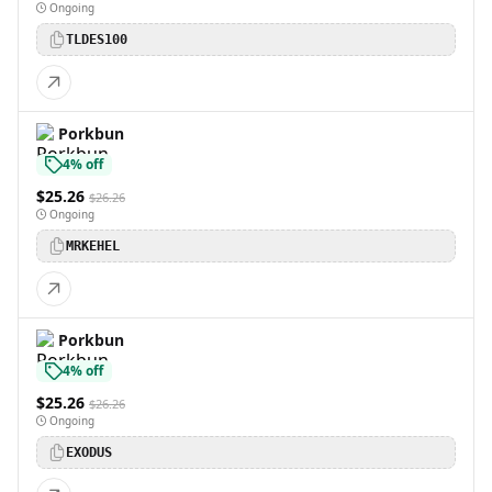
Ongoing
TLDES100
Porkbun
4% off
$25.26
$26.26
Ongoing
MRKEHEL
Porkbun
4% off
$25.26
$26.26
Ongoing
EXODUS