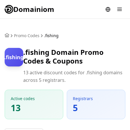
Domainiom
Promo Codes
.fishing
.fishing Domain Promo
.fishing
Codes & Coupons
13 active discount codes for .fishing domains
across 5 registrars.
Active codes
Registrars
13
5