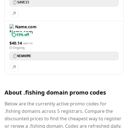
SAVE15
Name.com
15% off
$40.14
$47.19
Ongoing
NEWHOME
About .fishing domain promo codes
Below are the currently active promo codes for
.fishing domains across 5 registrars. Compare the
discounted prices to find the cheapest way to register
or renew a .fishing domain. Codes are refreshed daily.