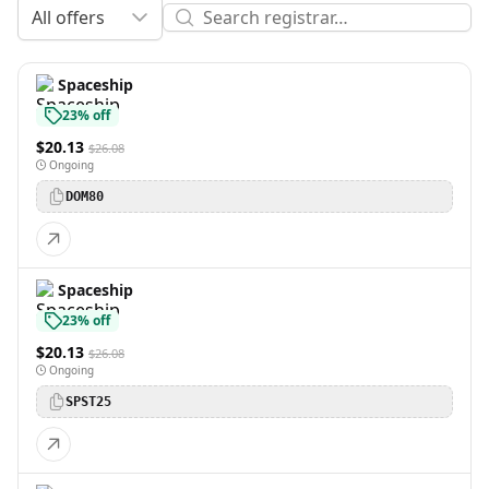
All offers
Spaceship
23% off
$20.13
$26.08
Ongoing
DOM80
Spaceship
23% off
$20.13
$26.08
Ongoing
SPST25