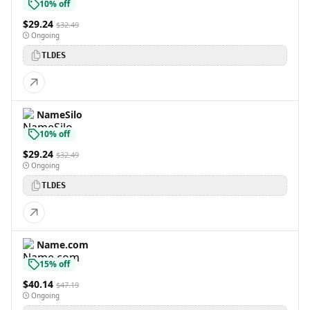
10% off
$29.24
$32.49
Ongoing
TLDES
NameSilo
10% off
$29.24
$32.49
Ongoing
TLDES
Name.com
15% off
$40.14
$47.19
Ongoing