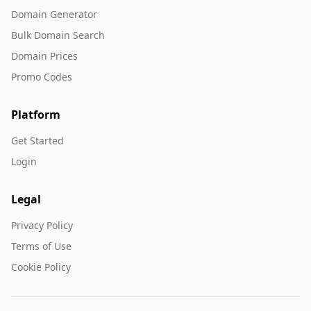
Domain Generator
Bulk Domain Search
Domain Prices
Promo Codes
Platform
Get Started
Login
Legal
Privacy Policy
Terms of Use
Cookie Policy