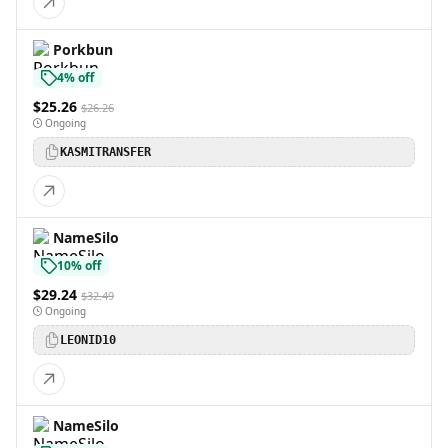
Porkbun
4% off
$25.26
$26.26
Ongoing
KASMITRANSFER
NameSilo
10% off
$29.24
$32.49
Ongoing
LEONID10
NameSilo