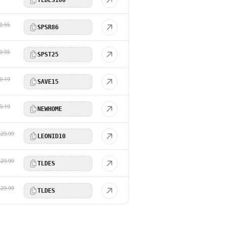
0.55
SPSR86
0.55
SPST25
0.19
SAVE15
0.19
NEWHOME
$29.99
LEONID10
$29.99
TLDES
$29.99
TLDES