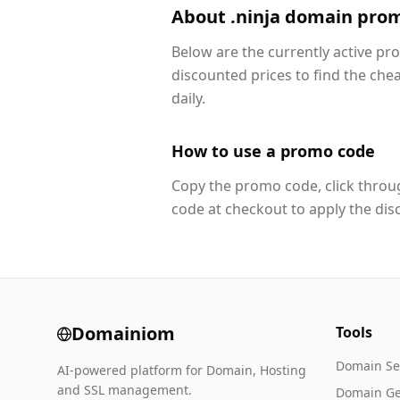
About .ninja domain pro
Below are the currently active pr
discounted prices to find the che
daily.
How to use a promo code
Copy the promo code, click throug
code at checkout to apply the dis
Domainiom
Tools
Domain Se
AI-powered platform for Domain, Hosting
and SSL management.
Domain Ge