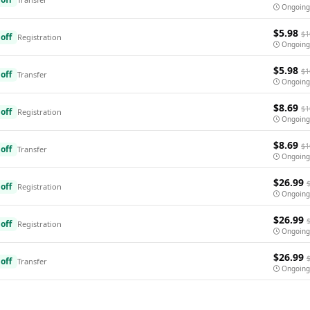
Ongoing
$5.98
$1
off
Registration
Ongoing
$5.98
$1
off
Transfer
Ongoing
$8.69
$1
off
Registration
Ongoing
$8.69
$1
off
Transfer
Ongoing
$26.99
off
Registration
Ongoing
$26.99
off
Registration
Ongoing
$26.99
off
Transfer
Ongoing