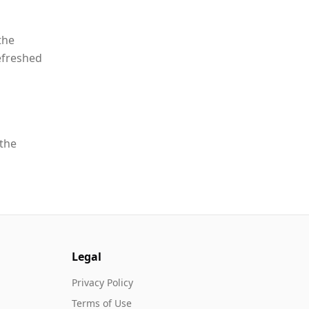
the
efreshed
 the
Legal
Privacy Policy
Terms of Use