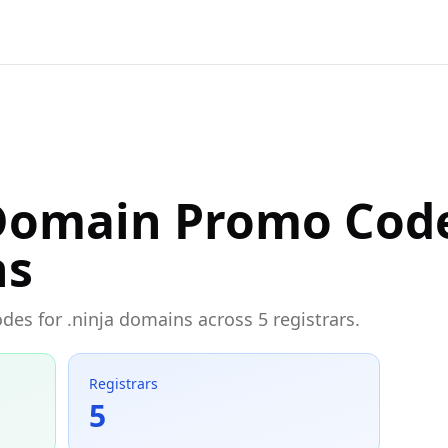
 Domain Promo Cod
ns
des for .ninja domains across 5 registrars.
Registrars
5