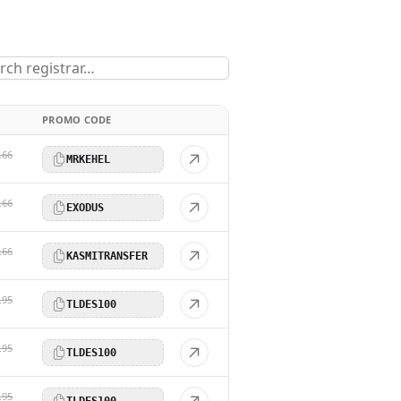
PROMO CODE
.66
MRKEHEL
.66
EXODUS
.66
KASMITRANSFER
.95
TLDES100
.95
TLDES100
.95
TLDES100