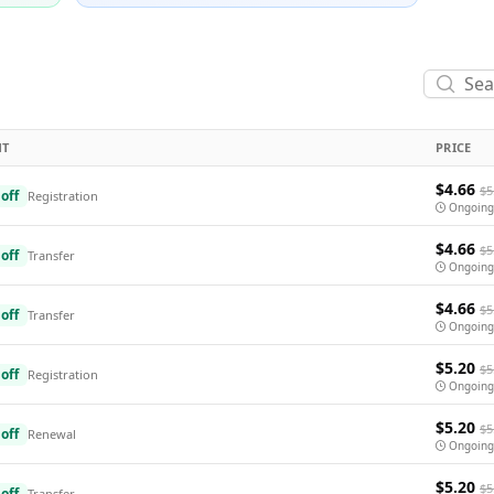
NT
PRICE
$4.66
$5
off
Registration
Ongoing
$4.66
$5
off
Transfer
Ongoing
$4.66
$5
off
Transfer
Ongoing
$5.20
$5
off
Registration
Ongoing
$5.20
$5
off
Renewal
Ongoing
$5.20
$5
off
Transfer