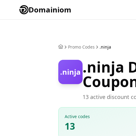
Domainiom
Promo Codes
.ninja
.ninja
.ninja
Coupo
13 active discount co
Active codes
13