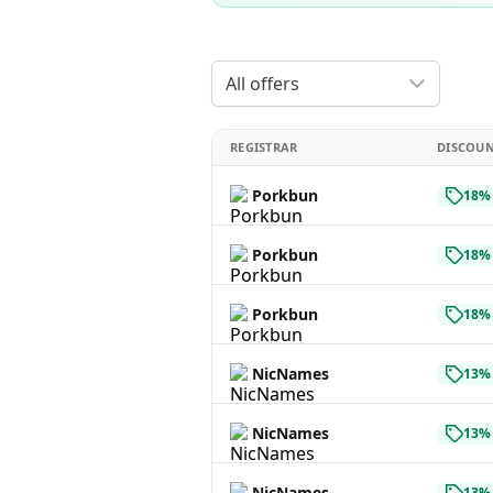
All offers
REGISTRAR
DISCOU
Porkbun
18% 
Porkbun
18% 
Porkbun
18% 
NicNames
13% 
NicNames
13% 
NicNames
13% 