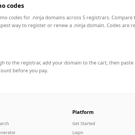
mo codes
omo codes for .ninja domains across 5 registrars. Compare 
apest way to register or renew a .ninja domain. Codes are r
h to the registrar, add your domain to the cart, then paste
count before you pay.
Platform
arch
Get Started
nerator
Login