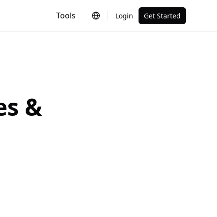
Tools
Login
Get Started
es &