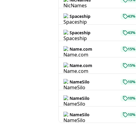
Spaceship
43% 
Spaceship
43% 
Name.com
15% 
Name.com
15% 
NameSilo
10% 
NameSilo
10% 
NameSilo
10% 